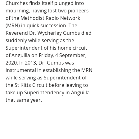
Churches finds itself plunged into 
mourning, having lost two pioneers 
of the Methodist Radio Network 
(MRN) in quick succession. The 
Reverend Dr. Wycherley Gumbs died 
suddenly while serving as the 
Superintendent of his home circuit 
of Anguilla on Friday, 4 September, 
2020. In 2013, Dr. Gumbs was 
instrumental in establishing the MRN 
while serving as Superintendent of 
the St Kitts Circuit before leaving to 
take up Superintendency in Anguilla 
that same year.