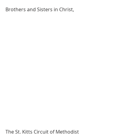
Brothers and Sisters in Christ,
The St. Kitts Circuit of Methodist 