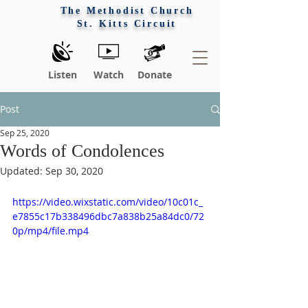
The Methodist Church
St. Kitts Circuit
Listen
Watch
Donate
Post
Sep 25, 2020
Words of Condolences
Updated:
Sep 30, 2020
https://video.wixstatic.com/video/10c01c_
e7855c17b338496dbc7a838b25a84dc0/72
0p/mp4/file.mp4