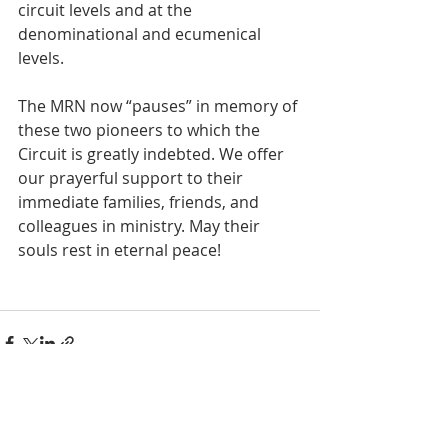
circuit levels and at the 
denominational and ecumenical 
levels. 
The MRN now “pauses” in memory of 
these two pioneers to which the 
Circuit is greatly indebted. We offer 
our prayerful support to their 
immediate families, friends, and 
colleagues in ministry. May their 
souls rest in eternal peace!