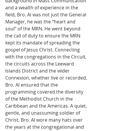
background in Mass Communication 
and a wealth of experience in the 
field, Bro. Al was not just the General 
Manager, he was the “heart and 
soul” of the MRN. He went beyond 
the call of duty to ensure the MRN 
kept its mandate of spreading the 
gospel of Jesus Christ. Connecting 
with the congregations in the Circuit, 
the circuits across the Leeward 
Islands District and the wider 
Connexion, whether live or recorded, 
Bro. Al ensured that the 
programming covered the diversity 
of the Methodist Church in the 
Caribbean and the Americas. A quiet, 
gentle, and unassuming soldier of 
Christ, Bro. Al wore many hats over 
the years at the congregational and 