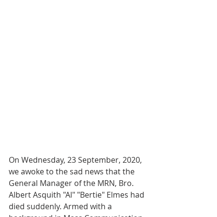
On Wednesday, 23 September, 2020, 
we awoke to the sad news that the 
General Manager of the MRN, Bro. 
Albert Asquith "Al" "Bertie" Elmes had 
died suddenly. Armed with a 