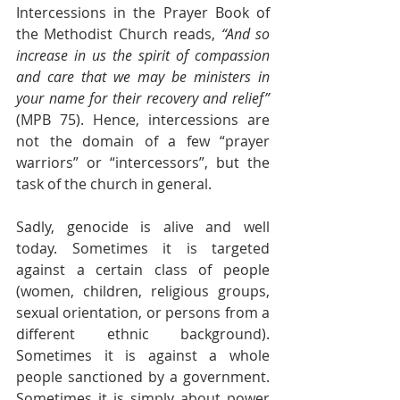
Intercessions in the Prayer Book of 
the Methodist Church reads, 
“And so 
increase in us the spirit of compassion 
and care that we may be ministers in 
your name for their recovery and relief”
(MPB 75). Hence, intercessions are 
not the domain of a few “prayer 
warriors” or “intercessors”, but the 
task of the church in general.
Sadly, genocide is alive and well 
today. Sometimes it is targeted 
against a certain class of people 
(women, children, religious groups, 
sexual orientation, or persons from a 
different ethnic background). 
Sometimes it is against a whole 
people sanctioned by a government.  
Sometimes it is simply about power 