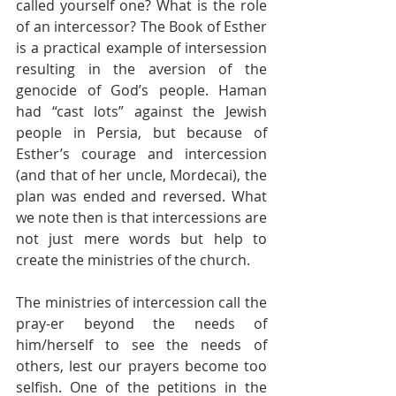
called yourself one? What is the role 
of an intercessor? The Book of Esther 
is a practical example of intersession 
resulting in the aversion of the 
genocide of God’s people. Haman 
had “cast lots” against the Jewish 
people in Persia, but because of 
Esther’s courage and intercession 
(and that of her uncle, Mordecai), the 
plan was ended and reversed. What 
we note then is that intercessions are 
not just mere words but help to 
create the ministries of the church.
The ministries of intercession call the 
pray-er beyond the needs of 
him/herself to see the needs of 
others, lest our prayers become too 
selfish. One of the petitions in the 