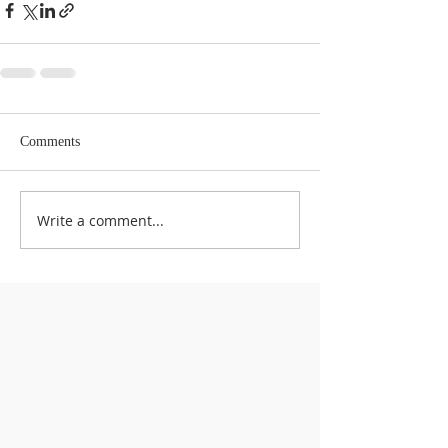
Comments
Write a comment...