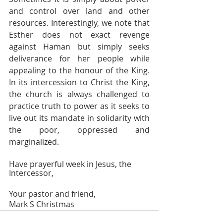
and control over land and other 
resources. Interestingly, we note that 
Esther does not exact revenge 
against Haman but simply seeks 
deliverance for her people while 
appealing to the honour of the King. 
In its intercession to Christ the King, 
the church is always challenged to 
practice truth to power as it seeks to 
live out its mandate in solidarity with 
the poor, oppressed and 
marginalized. 
Have prayerful week in Jesus, the 
Intercessor,
Your pastor and friend, 
Mark S Christmas