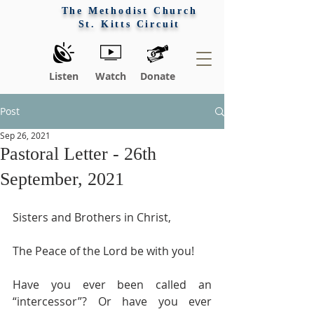
The Methodist Church
St. Kitts Circuit
Listen
Watch
Donate
Post
Sep 26, 2021
Pastoral Letter - 26th
September, 2021
Sisters and Brothers in Christ,
The Peace of the Lord be with you!
Have you ever been called an 
“intercessor”? Or have you ever 