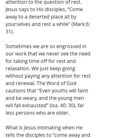
attention to the question of rest. 
Jesus says to His disciples, “Come 
away to a deserted place all by 
yourselves and rest a while” (Mark 6: 
31).
Sometimes we are so engrossed in 
our work that we never see the need 
for taking time off for rest and 
relaxation. We just keep going 
without paying any attention for rest 
and renewal. The Word of God 
cautions that “Even youths will faint 
and be weary, and the young men 
will fall exhausted” (Isa. 40: 30), far 
less persons who are older.
What is Jesus intimating when He 
tells the disciples to “come away and 