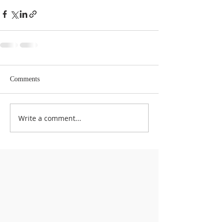
Comments
Write a comment...