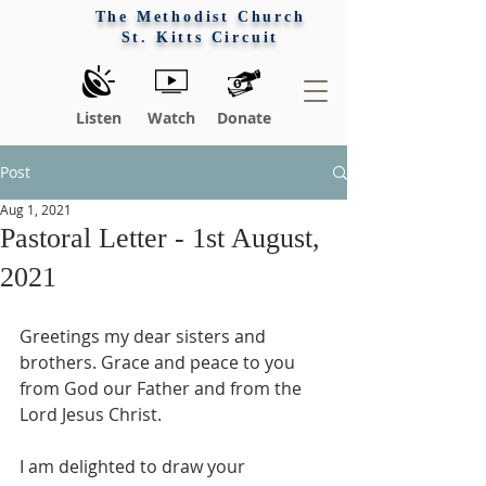
The Methodist Church
St. Kitts Circuit
Listen
Watch
Donate
Post
Aug 1, 2021
Pastoral Letter - 1st August,
2021
Greetings my dear sisters and 
brothers. Grace and peace to you 
from God our Father and from the 
Lord Jesus Christ. 
I am delighted to draw your 