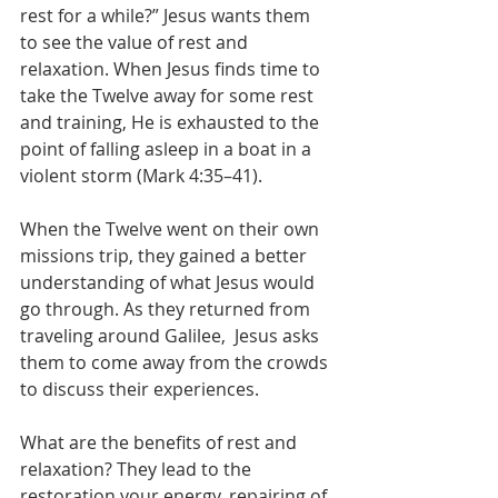
rest for a while?” Jesus wants them  
to see the value of rest and 
relaxation. When Jesus finds time to 
take the Twelve away for some rest 
and training, He is exhausted to the 
point of falling asleep in a boat in a 
violent storm (Mark 4:35–41). 
When the Twelve went on their own 
missions trip, they gained a better 
understanding of what Jesus would 
go through. As they returned from 
traveling around Galilee,  Jesus asks 
them to come away from the crowds 
to discuss their experiences. 
What are the benefits of rest and 
relaxation? They lead to the  
restoration your energy, repairing of 