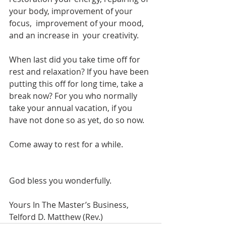
your body, improvement of your 
focus,  improvement of your mood, 
and an increase in  your creativity.
When last did you take time off for 
rest and relaxation? If you have been 
putting this off for long time, take a 
break now? For you who normally 
take your annual vacation, if you 
have not done so as yet, do so now.
Come away to rest for a while.
God bless you wonderfully.
Yours In The Master’s Business,
Telford D. Matthew (Rev.)