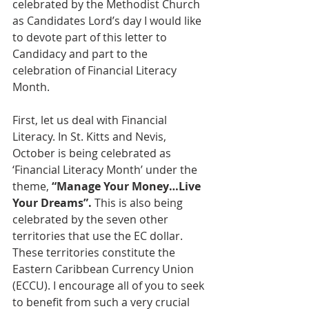
celebrated by the Methodist Church 
as Candidates Lord’s day I would like 
to devote part of this letter to 
Candidacy and part to the 
celebration of Financial Literacy 
Month.
First, let us deal with Financial 
Literacy. In St. Kitts and Nevis, 
October is being celebrated as 
‘Financial Literacy Month’ under the 
theme, 
“Manage Your Money…Live 
Your Dreams”.
 This is also being 
celebrated by the seven other 
territories that use the EC dollar.  
These territories constitute the 
Eastern Caribbean Currency Union 
(ECCU). I encourage all of you to seek 
to benefit from such a very crucial 