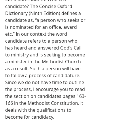
candidate? The Concise Oxford 
Dictionary (Ninth Edition) defines a 
candidate as, “a person who seeks or 
is nominated for an office, award 
etc.” In our context the word 
candidate refers to a person who 
has heard and answered God’s Call 
to ministry and is seeking to become 
a minister in the Methodist Church 
as a result. Such a person will have 
to follow a process of candidature. 
Since we do not have time to outline 
the process, I encourage you to read 
the section on candidates pages 163-
166 in the Methodist Constitution. It 
deals with the qualifications to 
become for candidacy. 