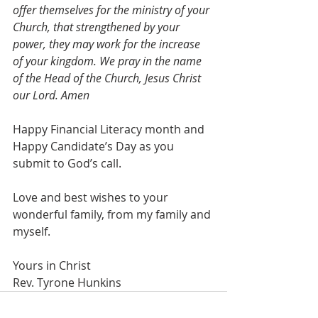
offer themselves for the ministry of your 
Church, that strengthened by your 
power, they may work for the increase 
of your kingdom. We pray in the name 
of the Head of the Church, Jesus Christ 
our Lord. Amen
Happy Financial Literacy month and 
Happy Candidate’s Day as you 
submit to God’s call.
Love and best wishes to your 
wonderful family, from my family and 
myself.
Yours in Christ 
Rev. Tyrone Hunkins