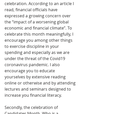
celebration. According to an article I 
read, financial officials have 
expressed a growing concern over 
the “impact of a worsening global 
economic and financial climate”. To 
celebrate this month meaningfully, I 
encourage you among other things 
to exercise discipline in your 
spending and especially as we are 
under the threat of the Covid19 
coronavirus pandemic. I also 
encourage you to educate 
yourselves by extensive reading 
online or otherwise and by attending 
lectures and seminars designed to 
increase you financial literacy. 
Secondly, the celebration of 
Candidates Month. Who is a 