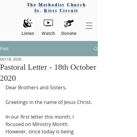
The Methodist Church
St. Kitts Circuit
Listen
Watch
Donate
Post
Oct 18, 2020
Pastoral Letter - 18th October
2020
Dear Brothers and Sisters,
Greetings in the name of Jesus Christ.
In our first letter this month, I 
focused on Ministry Month. 
However, since today is being 