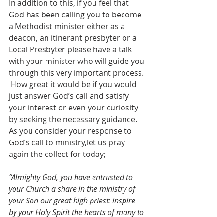
In addition to this, if you feel that 
God has been calling you to become 
a Methodist minister either as a 
deacon, an itinerant presbyter or a 
Local Presbyter please have a talk 
with your minister who will guide you 
through this very important process. 
 How great it would be if you would 
just answer God’s call and satisfy 
your interest or even your curiosity 
by seeking the necessary guidance. 
As you consider your response to 
God’s call to ministry,let us pray  
again the collect for today;  
“Almighty God, you have entrusted to 
your Church a share in the ministry of 
your Son our great high priest: inspire 
by your Holy Spirit the hearts of many to 