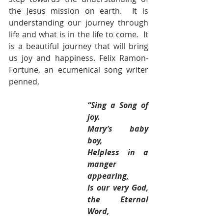
the Jesus mission on earth.  It is 
understanding our journey through 
life and what is in the life to come.  It 
is a beautiful journey that will bring 
us joy and happiness. Felix Ramon-
Fortune, an ecumenical song writer 
penned,
“Sing a Song of 
joy.
Mary’s baby 
boy,
Helpless in a 
manger 
appearing,
Is our very God, 
the Eternal 
Word,