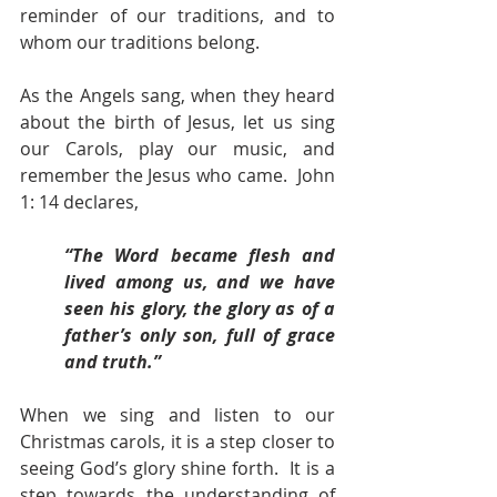
reminder of our traditions, and to 
whom our traditions belong.  
As the Angels sang, when they heard 
about the birth of Jesus, let us sing 
our Carols, play our music, and 
remember the Jesus who came.  John 
1: 14 declares,
“The Word became flesh and 
lived among us, and we have 
seen his glory, the glory as of a 
father’s only son, full of grace 
and truth.”                                                                         
When we sing and listen to our 
Christmas carols, it is a step closer to 
seeing God’s glory shine forth.  It is a 
step towards the understanding of 