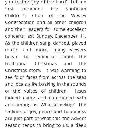
you to the “joy of the Lord”. Let me 
first commend the Sunbeam 
Children’s Choir of the Wesley 
Congregation and all other children 
and their leaders for some excellent 
concerts last Sunday, December 11.  
As the children sang, danced, played 
music and more, many viewers 
began to reminisce about the 
traditional Christmas and the 
Christmas story.  It was warming to 
see “old” faces from across the seas 
and locals alike basking in the sounds 
of the voices of children.  Jesus 
indeed came and communed with 
and among us. What a feeling?  The 
feelings of joy, peace and happiness 
are just part of what this the Advent 
season tends to bring to us, a deep 