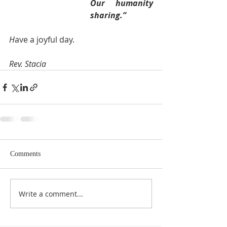
Our humanity 
sharing.”
H
ave a joyful day.
Rev. Stacia 
Comments
Write a comment...