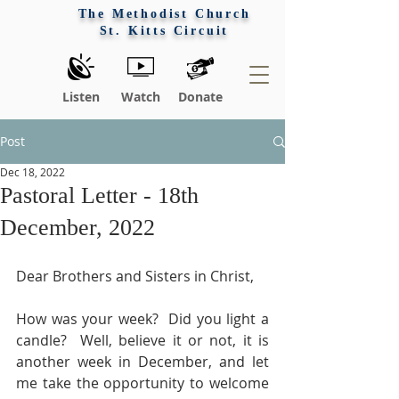
The Methodist Church
St. Kitts Circuit
Listen
Watch
Donate
Post
Dec 18, 2022
Pastoral Letter - 18th
December, 2022
Dear Brothers and Sisters in Christ,
How was your week?  Did you light a 
candle?  Well, believe it or not, it is 
another week in December, and let 
me take the opportunity to welcome 