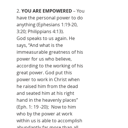
2. 
YOU ARE EMPOWERED
 – You 
have the personal power to do 
anything (Ephesians 1:19-20, 
3:20; Philippians 4:13).
God speaks to us again. He 
says, “And what is the 
immeasurable greatness of his 
power for us who believe, 
according to the working of his 
great power. God put this 
power to work in Christ when 
he raised him from the dead 
and seated him at his right 
hand in the heavenly places” 
(Eph. 1: 19 -20);  Now to him 
who by the power at work 
within us is able to accomplish 
abundantly far more than all 