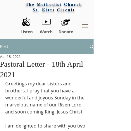
The Methodist Church
St. Kitts Circuit
Listen
Watch
Donate
Post
Apr 18, 2021
Pastoral Letter - 18th April
2021
Greetings my dear sisters and 
brothers. I pray that you have a 
wonderful and joyous Sunday in the 
marvelous name of our Risen Lord 
and soon coming King, Jesus Christ. 
I am delighted to share with you two 