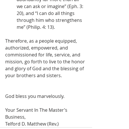
we can ask or imagine” (Eph. 3: 
20), and “I can do all things 
through him who strengthens 
me” (Philip. 4: 13).
Therefore, as a people equipped, 
authorized, empowered, and 
commissioned for life, service, and 
mission, go forth to live to the honor 
and glory of God and the blessing of 
your brothers and sisters.
God bless you marvelously.
Your Servant In The Master’s 
Business,
Telford D. Matthew (Rev.)