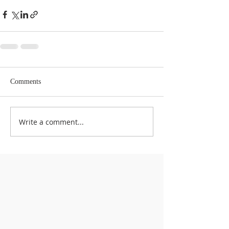
Comments
Write a comment...