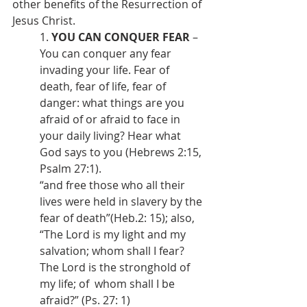
other benefits of the Resurrection of 
Jesus Christ.
1. 
YOU CAN CONQUER FEAR
 – 
You can conquer any fear 
invading your life. Fear of 
death, fear of life, fear of 
danger: what things are you 
afraid of or afraid to face in 
your daily living? Hear what 
God says to you (Hebrews 2:15, 
Psalm 27:1).
“and free those who all their 
lives were held in slavery by the 
fear of death”(Heb.2: 15); also,
“The Lord is my light and my 
salvation; whom shall I fear? 
The Lord is the stronghold of 
my life; of  whom shall I be 
afraid?” (Ps. 27: 1)