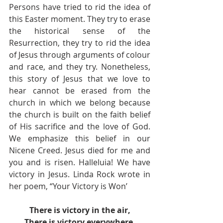
Persons have tried to rid the idea of 
this Easter moment. They try to erase 
the historical sense of the 
Resurrection, they try to rid the idea 
of Jesus through arguments of colour 
and race, and they try. Nonetheless, 
this story of Jesus that we love to 
hear cannot be erased from the 
church in which we belong because 
the church is built on the faith belief 
of His sacrifice and the love of God.  
We emphasize this belief in our 
Nicene Creed. Jesus died for me and 
you and is risen. Halleluia! We have 
victory in Jesus. Linda Rock wrote in 
her poem, “Your Victory is Won’
There is victory in the air,
There is victory everywhere,