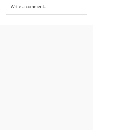
Write a comment...