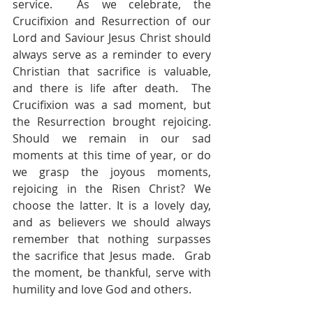
service.  As we celebrate, the 
Crucifixion and Resurrection of our 
Lord and Saviour Jesus Christ should 
always serve as a reminder to every 
Christian that sacrifice is valuable, 
and there is life after death.  The 
Crucifixion was a sad moment, but 
the Resurrection brought rejoicing.  
Should we remain in our sad 
moments at this time of year, or do 
we grasp the joyous moments, 
rejoicing in the Risen Christ? We 
choose the latter. It is a lovely day, 
and as believers we should always 
remember that nothing surpasses 
the sacrifice that Jesus made.  Grab 
the moment, be thankful, serve with 
humility and love God and others.