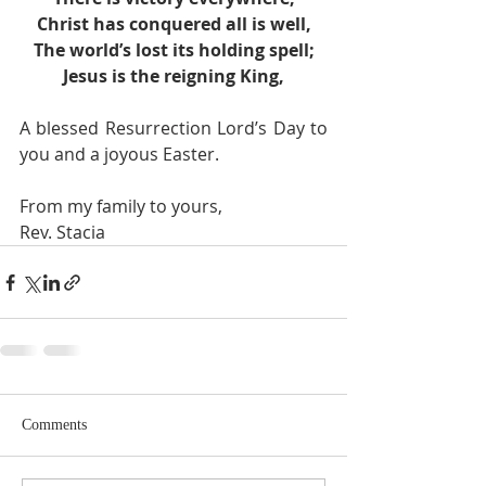
Christ has conquered all is well,
The world’s lost its holding spell;
Jesus is the reigning King,
A blessed Resurrection Lord’s Day to 
you and a joyous Easter. 
From my family to yours,
Rev. Stacia
Comments