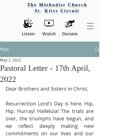
The Methodist Church
St. Kitts Circuit
Listen
Watch
Donate
Post
May 2, 2022
Pastoral Letter - 17th April,
2022
Dear Brothers and Sisters in Christ,
Resurrection Lord’s Day is here. Hip, 
Hip, Hurray! Halleluia! The trials are 
over, the triumphs have begun, and 
we reflect deeply making new 
commitments on our lives and our 