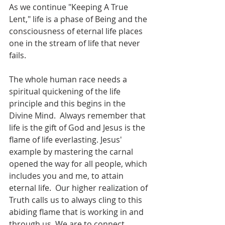
As we continue "Keeping A True 
Lent," life is a phase of Being and the 
consciousness of eternal life places 
one in the stream of life that never 
fails.  
The whole human race needs a 
spiritual quickening of the life 
principle and this begins in the 
Divine Mind.  Always remember that 
life is the gift of God and Jesus is the 
flame of life everlasting. Jesus' 
example by mastering the carnal 
opened the way for all people, which 
includes you and me, to attain 
eternal life.  Our higher realization of 
Truth calls us to always cling to this 
abiding flame that is working in and 
through us. We are to connect 