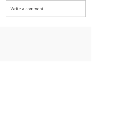
Write a comment...