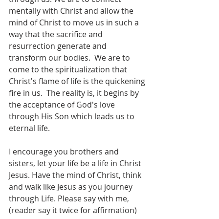
mentally with Christ and allow the 
mind of Christ to move us in such a 
way that the sacrifice and 
resurrection generate and 
transform our bodies.  We are to 
come to the spiritualization that 
Christ's flame of life is the quickening 
fire in us.  The reality is, it begins by 
the acceptance of God's love 
through His Son which leads us to 
eternal life.   
I encourage you brothers and 
sisters, let your life be a life in Christ 
Jesus. Have the mind of Christ, think 
and walk like Jesus as you journey 
through Life. Please say with me, 
(reader say it twice for affirmation)