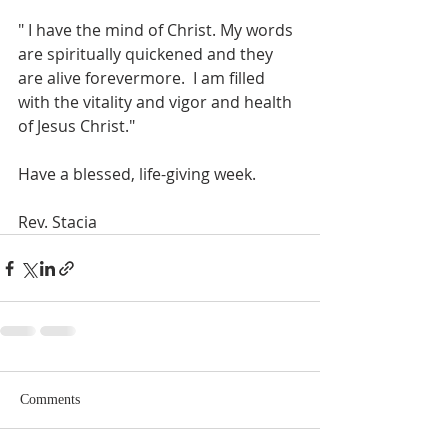
" I have the mind of Christ. My words 
are spiritually quickened and they 
are alive forevermore.  I am filled 
with the vitality and vigor and health 
of Jesus Christ."
Have a blessed, life-giving week.
Rev. Stacia
Comments