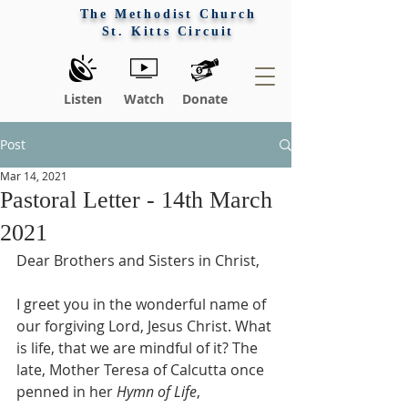
The Methodist Church
St. Kitts Circuit
Listen
Watch
Donate
Post
Mar 14, 2021
Pastoral Letter - 14th March
2021
Dear Brothers and Sisters in Christ,
I greet you in the wonderful name of 
our forgiving Lord, Jesus Christ. What 
is life, that we are mindful of it? The 
late, Mother Teresa of Calcutta once 
penned in her 
Hymn of Life
, 