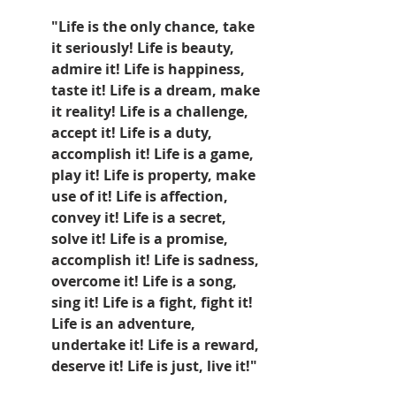
"Life is the only chance, take 
it seriously! Life is beauty, 
admire it! Life is happiness, 
taste it! Life is a dream, make 
it reality! Life is a challenge, 
accept it! Life is a duty, 
accomplish it! Life is a game, 
play it! Life is property, make 
use of it! Life is affection, 
convey it! Life is a secret, 
solve it! Life is a promise, 
accomplish it! Life is sadness, 
overcome it! Life is a song, 
sing it! Life is a fight, fight it! 
Life is an adventure, 
undertake it! Life is a reward, 
deserve it! Life is just, live it!" 