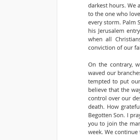
darkest hours. We a
to the one who loved
every storm. Palm S
his Jerusalem entry
when all Christian
conviction of our fai
On the contrary, w
waved our branches,
tempted to put our 
believe that the way
control over our des
death. How gratefu
Begotten Son. I pra
you to join the man
week. We continue t