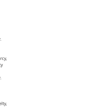
.
rcy,
ty
.
lty,