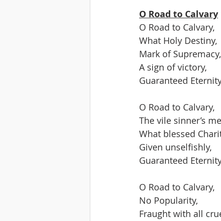
O Road to Calvary
O Road to Calvary,
What Holy Destiny,
Mark of Supremacy,
A sign of victory,
Guaranteed Eternity
O Road to Calvary,
The vile sinner’s me
What blessed Chari
Given unselfishly,
Guaranteed Eternity
O Road to Calvary,
No Popularity,
Fraught with all crue