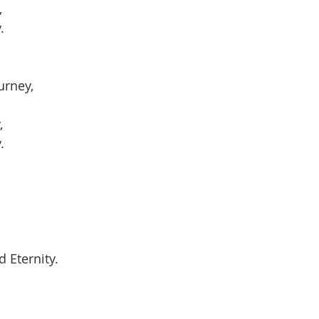
,
.
urney,
,
.
 Eternity.