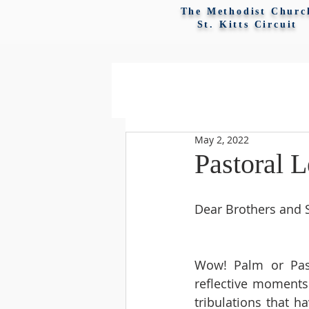
The Methodist Churc
St. Kitts Circuit
May 2, 2022
Pastoral L
Dear Brothers and Si
Wow! Palm or Pass
reflective moments
tribulations that h