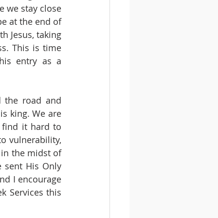
 we stay close 
e at the end of 
 Jesus, taking 
. This is time 
his entry as a 
 the road and 
s king. We are 
ind it hard to 
 vulnerability, 
in the midst of 
 sent His Only 
and I encourage 
 Services this 