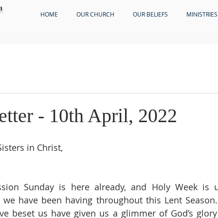
h
HOME
OUR CHURCH
OUR BELIEFS
MINISTRIES
etter - 10th April, 2022
sters in Christ,
ion Sunday is here already, and Holy Week is u
 we have been having throughout this Lent Season. 
ave beset us have given us a glimmer of God’s glory 