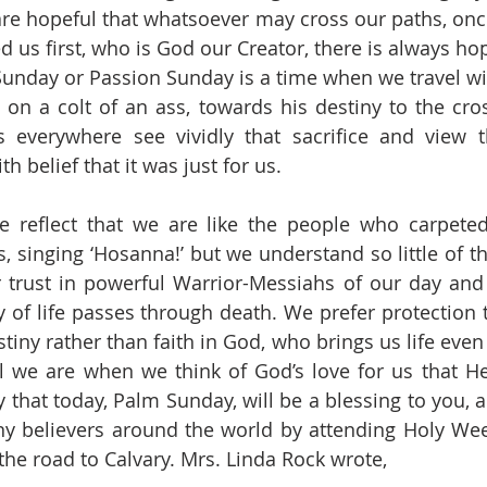
re hopeful that whatsoever may cross our paths, once
 us first, who is God our Creator, there is always hop
unday or Passion Sunday is a time when we travel with
 on a colt of an ass, towards his destiny to the cross
s everywhere see vividly that sacrifice and view t
th belief that it was just for us.
e reflect that we are like the people who carpeted
 singing ‘Hosanna!’ but we understand so little of thi
trust in powerful Warrior-Messiahs of our day and f
 of life passes through death. We prefer protection to
tiny rather than faith in God, who brings us life even 
l we are when we think of God’s love for us that He
y that today, Palm Sunday, will be a blessing to you, 
y believers around the world by attending Holy Week
he road to Calvary. Mrs. Linda Rock wrote,