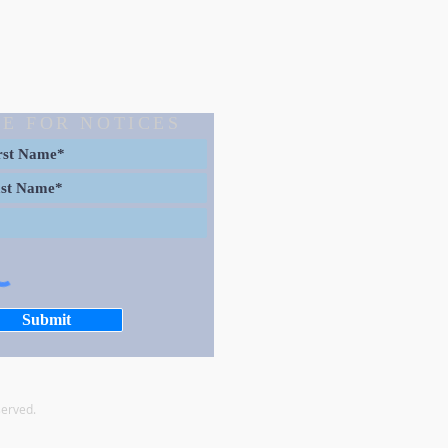
E FOR NOTICES
Submit
served.