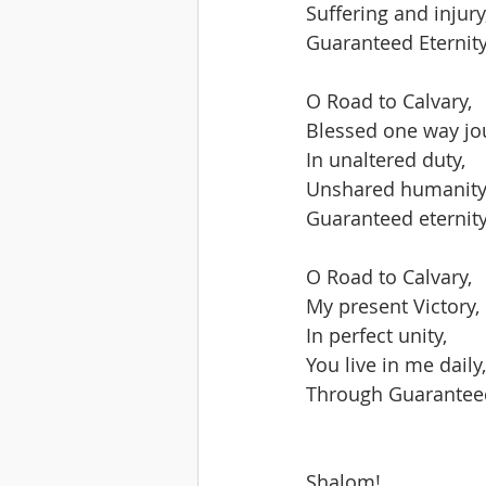
Suffering and injury
Guaranteed Eternity
O Road to Calvary,
Blessed one way jo
In unaltered duty,
Unshared humanity
Guaranteed eternity
O Road to Calvary,
My present Victory,
In perfect unity,
You live in me daily,
Through Guaranteed
Shalom!   