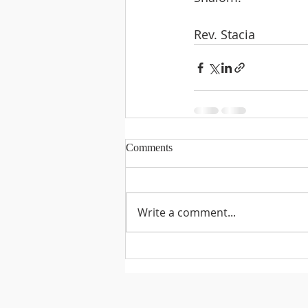
Rev. Stacia
Comments
Write a comment...