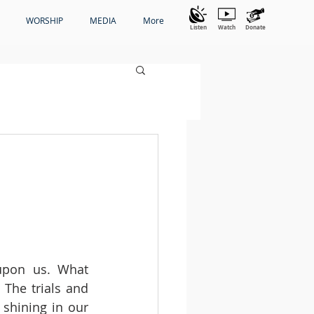
WORSHIP
MEDIA
More
Listen
Watch
Donate
pon us. What 
The trials and 
shining in our 