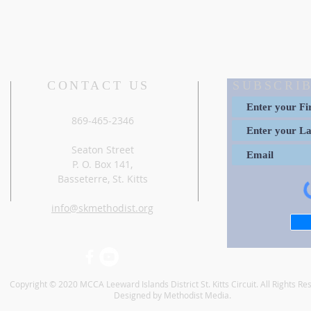
CONTACT US
SUBSCRIB
869-465-2346
Seaton Street
P. O. Box 141,
Basseterre, St. Kitts
info@skmethodist.org
Copyright © 2020 MCCA Leeward Islands District St. Kitts Circuit. All Rights Re
Designed by Methodist Media.