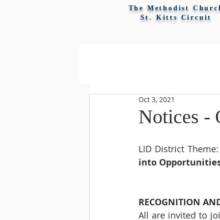
The Methodist Churc
St. Kitts Circuit
Oct 3, 2021
Notices - 
LID District Theme:
into Opportunitie
RECOGNITION AND
All are invited to 