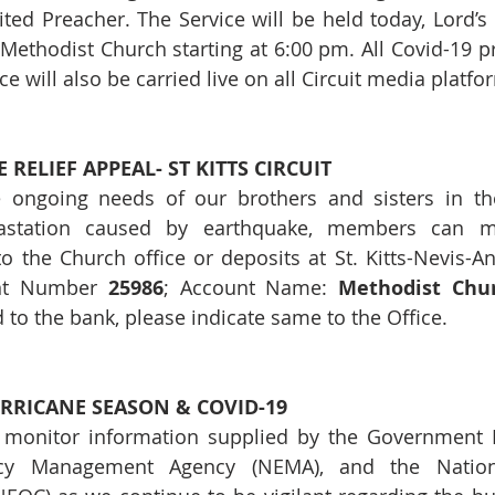
ed Preacher. The Service will be held today, Lord’s 
Methodist Church starting at 6:00 pm. All Covid-19 pro
e will also be carried live on all Circuit media platfo
RELIEF APPEAL- ST KITTS CIRCUIT
 ongoing needs of our brothers and sisters in the 
vastation caused by earthquake, members can m
to the Church office or deposits at St. Kitts-Nevis-An
nt Number 
25986
; Account Name: 
Methodist Churc
d to the bank, please indicate same to the Office.
RRICANE SEASON & COVID-19
 monitor information supplied by the Government Me
cy Management Agency (NEMA), and the Nation