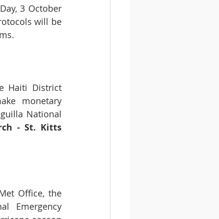
Day, 3 October 
tocols will be 
rms.
Haiti District 
ake monetary 
guilla National 
h - St. Kitts 
t Office, the 
al Emergency 