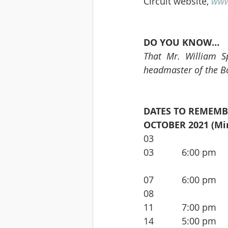
Circuit website, 
www
DO YOU KNOW…
That Mr. William Sp
headmaster of the Ba
DATES TO REMEMB
OCTOBER 2021 (Min