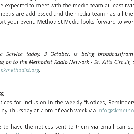
be expected to meet with the media team at least twice
 needs are addressed and the media team has all the 
rt your event. Methodist Media looks forward to wor
he Service today, 3 October, is being broadcastfro
 on to the Methodist Radio Network - St. Kitts Circuit, a
skmethodist.org
.
ES
tices for inclusion in the weekly “Notices, Reminder
 by Thursday at 2 pm of each week via 
info@skmethod
 to have the notices sent to them via email can sub