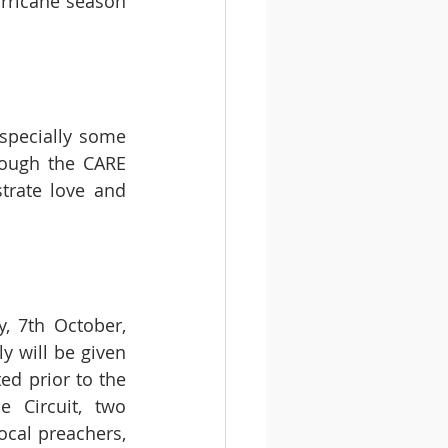
rricane season 
specially some 
rough the CARE 
trate love and 
 7th October, 
 will be given 
ed prior to the 
Circuit, two 
cal preachers, 