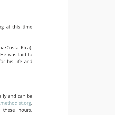
g at this time 
a/Costa Rica). 
He was laid to 
r his life and 
ily and can be 
kmethodist.org
. 
these hours. 