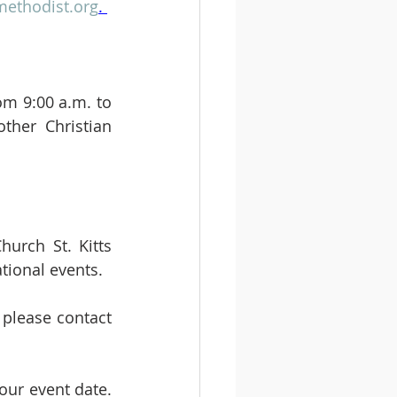
ethodist.org
. 
m 9:00 a.m. to 
ther Christian 
urch St. Kitts 
tional events. 
please contact 
ur event date. 