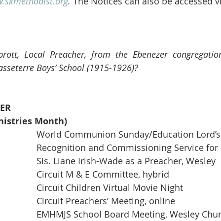
.skmethodist.org
.
 The Notices can also be accessed v
rott, Local Preacher, from the Ebenezer congregation,
sseterre Boys’ School (1915-1926)?
ER
istries Month)
03                                          	World Communion Sunday/Education Lo
03           6:00 pm               	Recognition and Commissioning Service for 
						Sis. Liane Irish-Wade as a Preacher, Wesley
07           6:00 pm               	Circuit M & E Committee, hybrid
08                                          	Circuit Children Virtual Movie Night
11           7:00 pm               	Circuit Preachers’ Meeting, online
14           5:00 pm                	EMHMJS School Board Meeting, Wesley