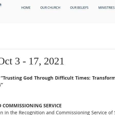
h
HOME
OUR CHURCH
OUR BELIEFS
MINISTRIES
Oct 3 - 17, 2021
 
“Trusting God Through Difficult Times: Transform
s”
 COMMISSIONING SERVICE
join in the Recognition and Commissioning Service of S