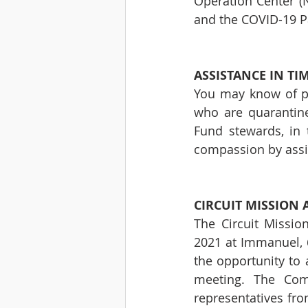
Operation Center (N
and the COVID-19 
ASSISTANCE IN TI
You may know of pe
who are quarantine
Fund stewards, in 
compassion by assi
CIRCUIT MISSION
The Circuit Missio
2021 at Immanuel, 6
the opportunity to a
meeting. The Comm
representatives fro