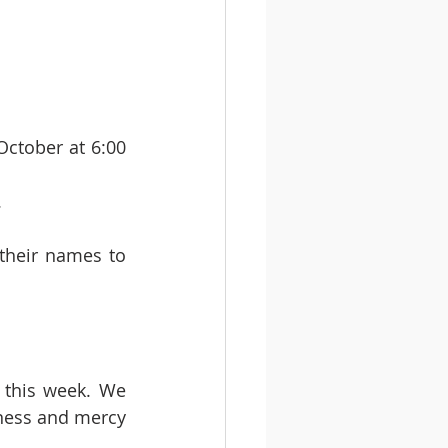
ctober at 6:00 
.
their names to 
 this week. We 
ness and mercy 