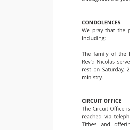
CONDOLENCES 
We pray that the p
including:
The family of the 
Rev’d Nicolas serve
rest on Saturday, 2
ministry.
CIRCUIT OFFICE 
The Circuit Office 
reached via telep
Tithes and offeri