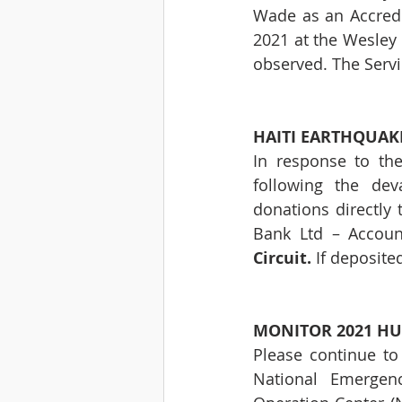
Wade as an Accredit
2021 at the Wesley 
observed. The Servic
HAITI EARTHQUAKE 
In response to the
following the de
donations directly 
Bank Ltd – Accou
Circuit.
 If deposite
MONITOR 2021 HU
Please continue to
National Emergen