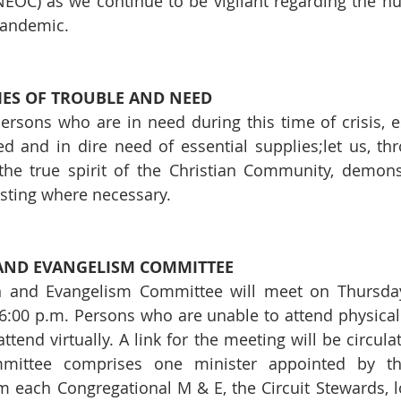
EOC) as we continue to be vigilant regarding the hu
Pandemic.
MES OF TROUBLE AND NEED
rsons who are in need during this time of crisis, e
d and in dire need of essential supplies;let us, th
the true spirit of the Christian Community, demons
sting where necessary.
 AND EVANGELISM COMMITTEE
n and Evangelism Committee will meet on Thursday,
:00 p.m. Persons who are unable to attend physically
ttend virtually. A link for the meeting will be circulat
ittee comprises one minister appointed by the 
m each Congregational M & E, the Circuit Stewards, lo