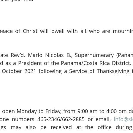
eace of Christ will dwell with all who are mournin
late Rev’d. Mario Nicolas B., Supernumerary (Panam
d as a President of the Panama/Costa Rica District. 
 October 2021 following a Service of Thanksgiving fo
is open Monday to Friday, from 9:00 am to 4:00 pm da
hone numbers 465-2346/662-2885 or email, 
info@s
ngs may also be received at the office during 