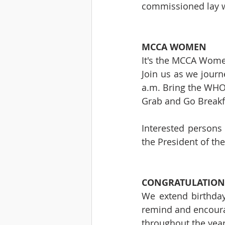
commissioned lay w
MCCA WOMEN
It's the MCCA Wome
Join us as we journ
a.m. Bring the WHO
Grab and Go Breakfas
Interested persons 
the President of th
CONGRATULATION
We extend birthday
remind and encoura
throughout the years