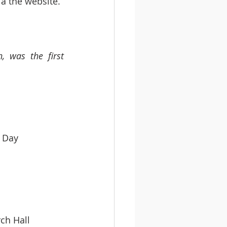
ia the website.
 was the first 
rd’s Day   
 Church Hall