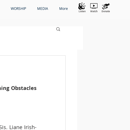
WORSHIP
MEDIA
More
Listen
Watch
Donate
ing Obstacles 
is. Liane Irish-