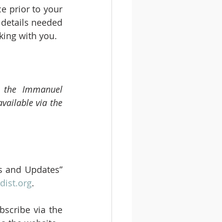
 prior to your 
details needed 
king with you.
m the Immanuel 
vailable via the 
s and Updates” 
ist.org
.
scribe via the 