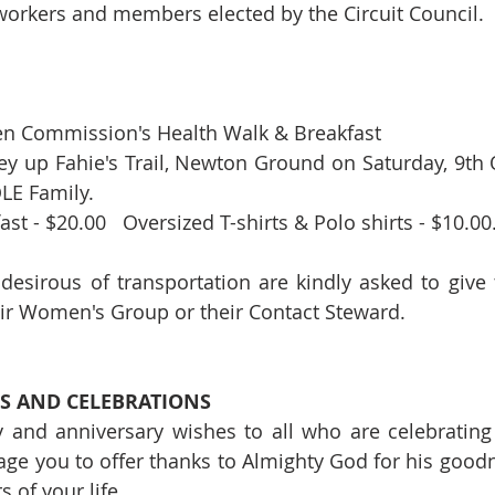
orkers and members elected by the Circuit Council. 
n Commission's Health Walk & Breakfast
ey up Fahie's Trail, Newton Ground on Saturday, 9th O
LE Family. 
t - $20.00   Oversized T-shirts & Polo shirts - $10.00
desirous of transportation are kindly asked to give 
eir Women's Group or their Contact Steward.
S AND CELEBRATIONS
 and anniversary wishes to all who are celebrating
ge you to offer thanks to Almighty God for his good
 of your life.