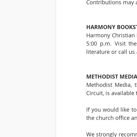
Contributions may a
HARMONY BOOKST
Harmony Christian B
5:00 p.m. Visit th
literature or call us
METHODIST MEDIA
Methodist Media, t
Circuit, is availabl
If you would like t
the church office a
We strongly recomme