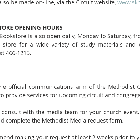
lso be made on-line, via the Circuit website, 
www.skm
ORE OPENING HOURS
ookstore is also open daily, Monday to Saturday, fro
e store for a wide variety of study materials and o
 at 466-1215.
 
he official communications arm of the Methodist Ch
e to provide services for upcoming circuit and congrega
o consult with the media team for your church event, 
nd complete the Methodist Media request form. 
nd making your request at least 2 weeks prior to yo