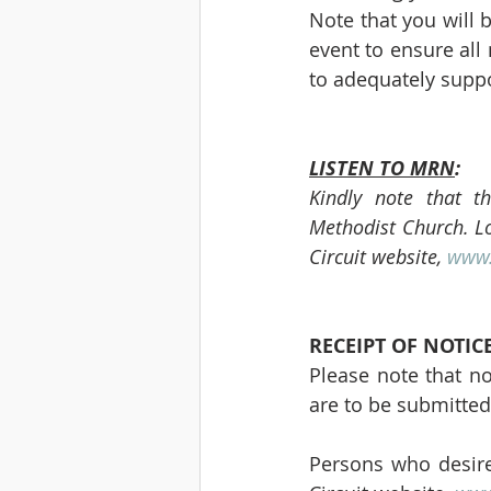
Note that you will 
event to ensure all
to adequately suppo
LISTEN TO MRN
:
Kindly note that t
Methodist Church. Log
Circuit website, 
www.
RECEIPT OF NOTIC
Please note that no
are to be submitted
Persons who desire