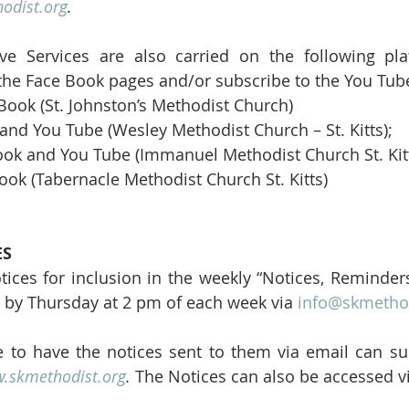
odist.org
.
ive Services are also carried on the following pla
the Face Book pages and/or subscribe to the You Tub
 Book (St. Johnston’s Methodist Church) 
and You Tube (Wesley Methodist Church – St. Kitts); 
ook and You Tube (Immanuel Methodist Church St. Kitt
ook (Tabernacle Methodist Church St. Kitts)
ES
tices for inclusion in the weekly “Notices, Reminder
 by Thursday at 2 pm of each week via 
info@skmethod
 to have the notices sent to them via email can sub
.skmethodist.org
.
 The Notices can also be accessed v