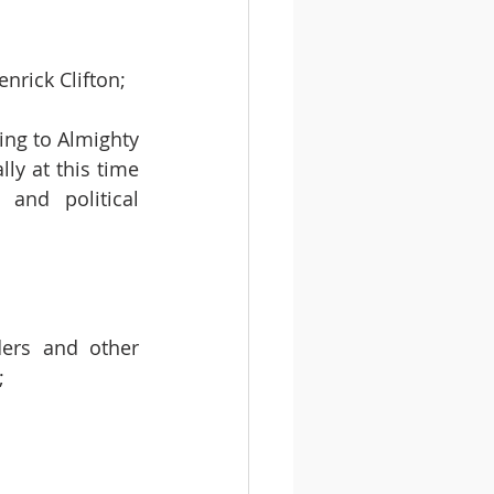
nrick Clifton; 
ing to Almighty 
ly at this time 
nd political 
ders and other 
   