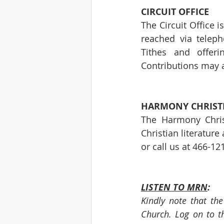
CIRCUIT OFFICE 
The Circuit Office 
reached via telep
Tithes and offeri
Contributions may a
HARMONY CHRIST
The Harmony Chris
Christian literature
or call us at 466-12
LISTEN TO MRN
:
Kindly note that th
Church. Log on to th