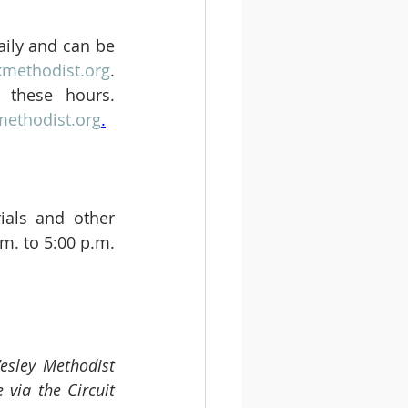
aily and can be 
kmethodist.org
. 
these hours. 
ethodist.org
.
als and other 
m. to 5:00 p.m. 
esley Methodist 
via the Circuit 