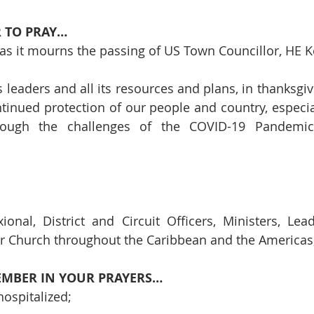
 TO PRAY…
 as it mourns the passing of US Town Councillor, HE Ke
s leaders and all its resources and plans, in thanksgiv
tinued protection of our people and country, especial
ugh the challenges of the COVID-19 Pandemic a
ional, District and Circuit Officers, Ministers, Lea
 Church throughout the Caribbean and the Americas; 
EMBER IN YOUR PRAYERS…
ospitalized;