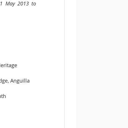
 1 May 2013 to 
dist Heritage
 Wilmoth Hodge, Anguilla
 Month