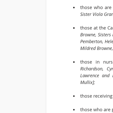
those who are 
Sister Viola Gra
those at the C
Browne, Sisters 
Pemberton, Helen
Mildred Browne,
those in nur
Richardson, Cy
Lawrence and L
Mullix]; 
those receiving
those who are 