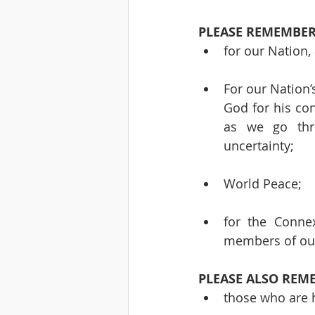
PLEASE REMEMBER
for our Nation,
For our Nation’
God for his con
as we go thro
uncertainty;
World Peace;
for the Connex
members of our
PLEASE ALSO REM
those who are h