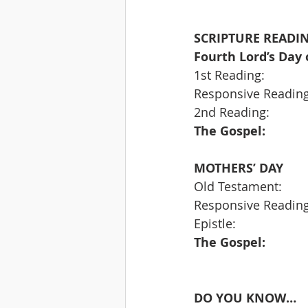
SCRIPTURE READIN
Fourth Lord’s Day 
MOTHERS’ DAY
DO YOU KNOW…