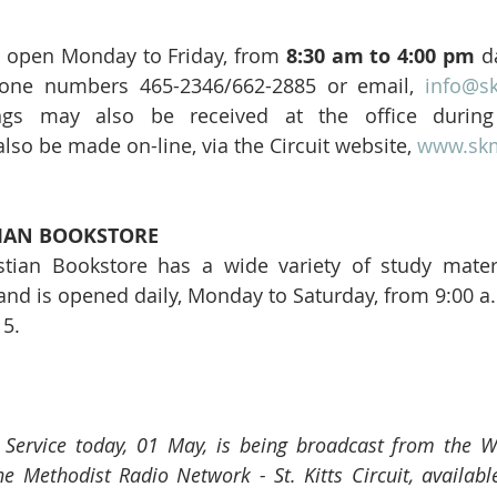
is open Monday to Friday, from 
8:30 am to 4:00 pm
 d
hone numbers 465-2346/662-2885 or email, 
info@s
ngs may also be received at the office during 
lso be made on-line, via the Circuit website, 
www.skm
IAN BOOKSTORE 
tian Bookstore has a wide variety of study materi
 and is opened daily, Monday to Saturday, from 9:00 a.
15.
e Service today, 01 May, is being broadcast from the W
e Methodist Radio Network - St. Kitts Circuit, available 