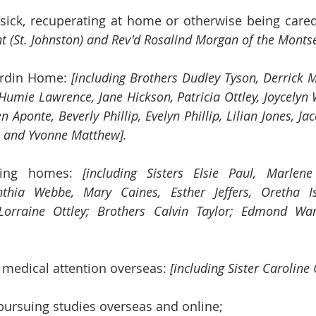
sick, recuperating at home or otherwise being cared 
nt (St. Johnston) and Rev'd Rosalind Morgan of the Montser
ardin Home: 
[including Brothers Dudley Tyson, Derrick 
Humie Lawrence, Jane Hickson, Patricia Ottley, Joycelyn 
 Aponte, Beverly Phillip, Evelyn Phillip, Lilian Jones, Ja
 and Yvonne Matthew].
sing homes: 
[including Sisters
Elsie Paul,
Marlene
nthia Webbe, Mary Caines, Esther Jeffers, Oretha Is
orraine Ottley; Brothers Calvin Taylor; Edmond Wa
 medical attention overseas: 
[including Sister Caroline 
pursuing studies overseas and online;