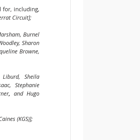
for, including
,
rat Circuit]; 
Marsham, Burnel 
Woodley, Sharon 
cqueline Browne, 
 Liburd,
Sheila 
aac, Stephanie 
rner
,
 and Hugo 
Caines (KGS)];