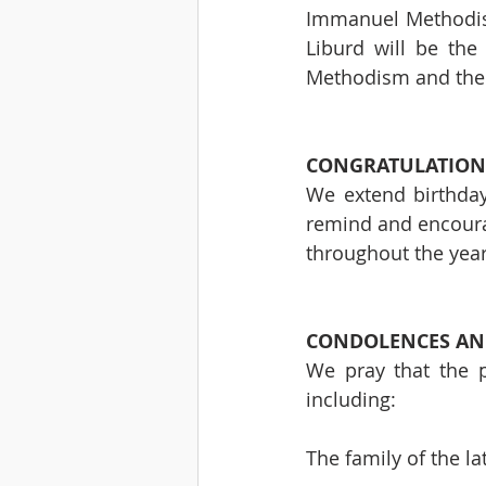
Immanuel Methodist 
Liburd will be the
Methodism and the G
CONGRATULATION
We extend birthday
remind and encoura
throughout the years
CONDOLENCES AND
We pray that the p
including:
The family of the lat