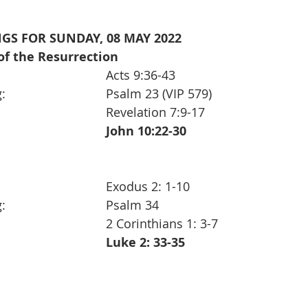
GS FOR SUNDAY, 08 MAY 2022 
of the Resurrection  
1st Reading:                                        	Acts 9:36-43
Responsive Reading:                       	Psalm 23 (VIP 579)
2nd Reading:                                      	Revelation 7:9-17
The Gospel:                                        	John 10:22-30
Old Testament:                                 	Exodus 2: 1-10
Responsive Reading:                       	Psalm 34
Epistle:                                                 	2 Corinthians 1: 3-7
The Gospel:                                        	Luke 2: 33-35