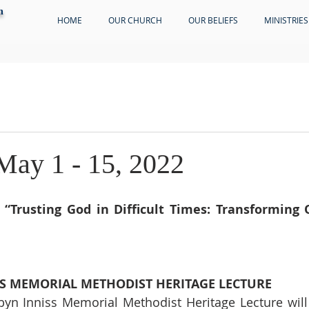
h
HOME
OUR CHURCH
OUR BELIEFS
MINISTRIES
 May 1 - 15, 2022
 
“Trusting God in Difficult Times: Transforming O
SS MEMORIAL METHODIST HERITAGE LECTURE
yn Inniss Memorial Methodist Heritage Lecture will 