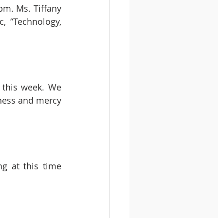
m. Ms. Tiffany 
, “Technology, 
 this week. We 
ness and mercy 
g at this time 