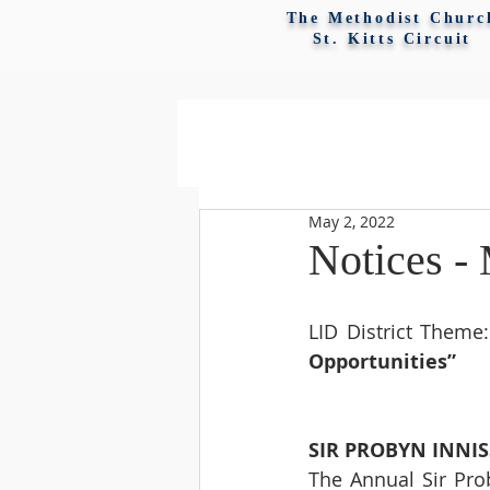
The Methodist Churc
St. Kitts Circuit
May 2, 2022
Notices -
LID District Theme:
Opportunities”
SIR PROBYN INNI
The Annual Sir Prob