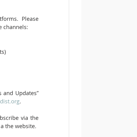
tforms. Please 
e channels:
s) 
s and Updates” 
ist.org
.
scribe via the 
ia the website.