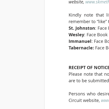
website, 
www.skmeth
Kindly note that l
remember to “like” 
St. Johnston
: Face
Wesley
: Face Book 
Immanuel
: Face B
Tabernacle:
 Face B
RECEIPT OF NOTIC
Please note that no
are to be submitted
Persons who desire
Circuit website, 
www