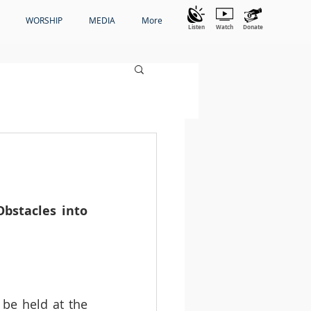
WORSHIP
MEDIA
More
Listen
Watch
Donate
bstacles into 
be held at the 