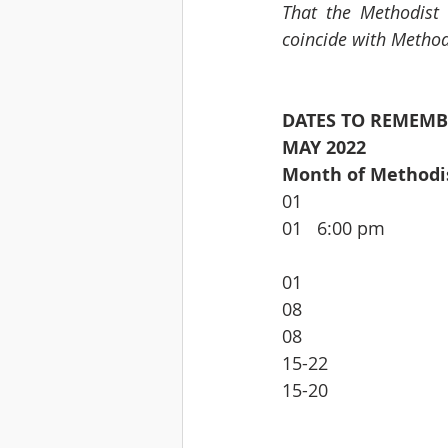
That the Methodist
coincide with Method
DATES TO REMEMB
MAY 2022
Month of Method