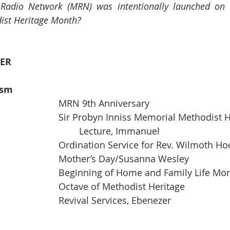
 Radio Network (MRN) was intentionally launched on
ist Heritage Month? 
ER
ism
01                                           		MRN 9th Anniversary
01   6:00 pm                       		Sir Probyn Inniss Memorial Metho
                                                		Lecture, Immanuel
01                                           		Ordination Service for Rev.
08                                           		Mother’s Day/Susanna Wesley
08                                           		Beginning of Home and Family Life
15-22                                     		Octave of Methodist Heritage
15-20                                    		Revival Services, Ebenezer