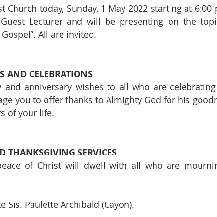
Church today, Sunday, 1 May 2022 starting at 6:00 p
 Guest Lecturer and will be presenting on the topic
ospel”. All are invited.
S AND CELEBRATIONS
 and anniversary wishes to all who are celebrating
ge you to offer thanks to Almighty God for his good
 of your life.
 THANKSGIVING SERVICES
eace of Christ will dwell with all who are mournin
e Sis. Paulette Archibald (Cayon).   