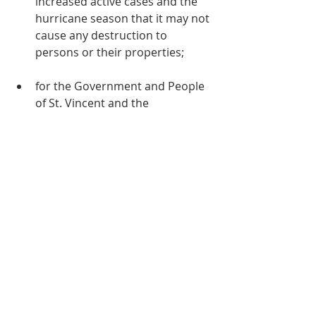
increased active cases and the 
hurricane season that it may not 
cause any destruction to 
persons or their properties;
for the Government and People 
of St. Vincent and the 
Grenadines, especially at this 
time of continued volcanic 
activity (lahar);
for the Connexional, District and 
Circuit Officers, Ministers, 
Leaders and other members of 
our Church throughout the 
Caribbean and the Americas;
Students writing external 
examinations.