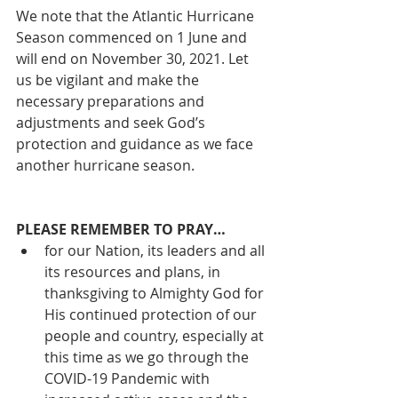
We note that the Atlantic Hurricane 
Season commenced on 1 June and 
will end on November 30, 2021. Let 
us be vigilant and make the 
necessary preparations and 
adjustments and seek God’s 
protection and guidance as we face 
another hurricane season. 
PLEASE REMEMBER TO PRAY… 
for our Nation, its leaders and all 
its resources and plans, in 
thanksgiving to Almighty God for 
His continued protection of our 
people and country, especially at 
this time as we go through the 
COVID-19 Pandemic with 