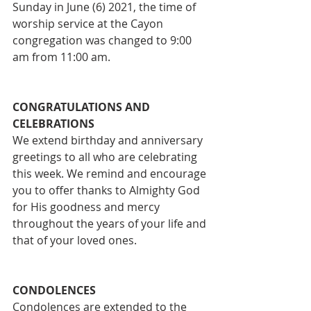
Sunday in June (6) 2021, the time of 
worship service at the Cayon 
congregation was changed to 9:00 
am from 11:00 am. 
CONGRATULATIONS AND 
CELEBRATIONS
We extend birthday and anniversary 
greetings to all who are celebrating 
this week. We remind and encourage 
you to offer thanks to Almighty God 
for His goodness and mercy 
throughout the years of your life and 
that of your loved ones.
CONDOLENCES
Condolences are extended to the 