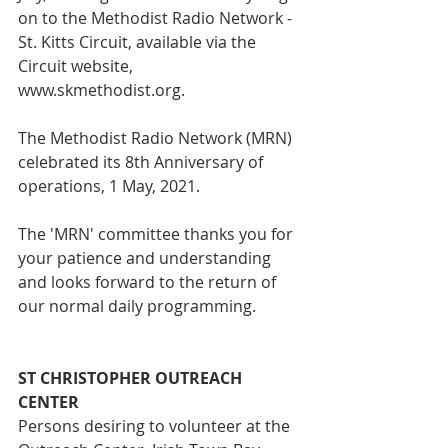
on to the Methodist Radio Network - 
St. Kitts Circuit, available via the 
Circuit website, 
www.skmethodist.org. 
The Methodist Radio Network (MRN) 
celebrated its 8th Anniversary of 
operations, 1 May, 2021.
The 'MRN' committee thanks you for 
your patience and understanding 
and looks forward to the return of 
our normal daily programming.
ST CHRISTOPHER OUTREACH 
CENTER
Persons desiring to volunteer at the 