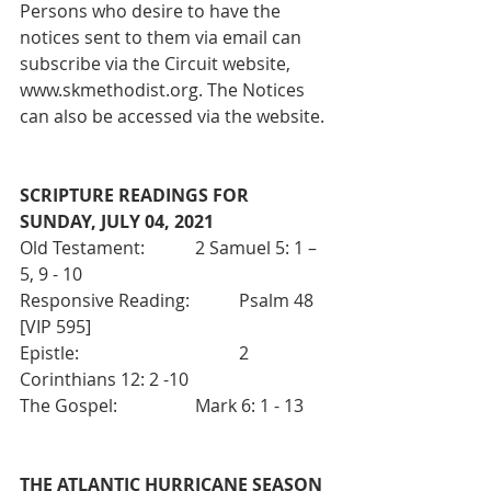
Persons who desire to have the 
notices sent to them via email can 
subscribe via the Circuit website, 
www.skmethodist.org. The Notices 
can also be accessed via the website.
SCRIPTURE READINGS FOR 
SUNDAY, JULY 04, 2021 
Old Testament:		2 Samuel 5: 1 – 
5, 9 - 10
Responsive Reading:  	Psalm 48 
[VIP 595]
Epistle:  				2 
Corinthians 12: 2 -10
The Gospel:  		Mark 6: 1 - 13
THE ATLANTIC HURRICANE SEASON