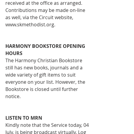
received at the office as arranged. 
Contributions may be made on-line 
as well, via the Circuit website, 
www.skmethodist.org. 
HARMONY BOOKSTORE OPENING 
HOURS
The Harmony Christian Bookstore 
still has new books, journals and a 
wide variety of gift items to suit 
everyone on your list. However, the 
Bookstore is closed until further 
notice.
LISTEN TO MRN
Kindly note that the Service today, 04 
July, is being broadcast virtually. Log 