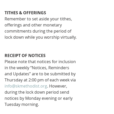
TITHES & OFFERINGS
Remember to set aside your tithes, 
offerings and other monetary 
commitments during the period of 
lock down while you worship virtually.
RECEIPT OF NOTICES
Please note that notices for inclusion 
in the weekly “Notices, Reminders 
and Updates” are to be submitted by 
Thursday at 2:00 pm of each week via 
info@skmethodist.org
. However, 
during the lock down period send 
notices by Monday evening or early 
Tuesday morning.