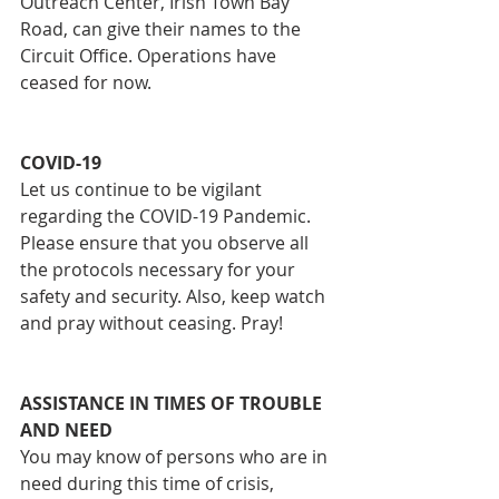
Outreach Center, Irish Town Bay 
Road, can give their names to the 
Circuit Office. Operations have 
ceased for now.
COVID-19
Let us continue to be vigilant 
regarding the COVID-19 Pandemic. 
Please ensure that you observe all 
the protocols necessary for your 
safety and security. Also, keep watch 
and pray without ceasing. Pray!
ASSISTANCE IN TIMES OF TROUBLE 
AND NEED
You may know of persons who are in 
need during this time of crisis, 