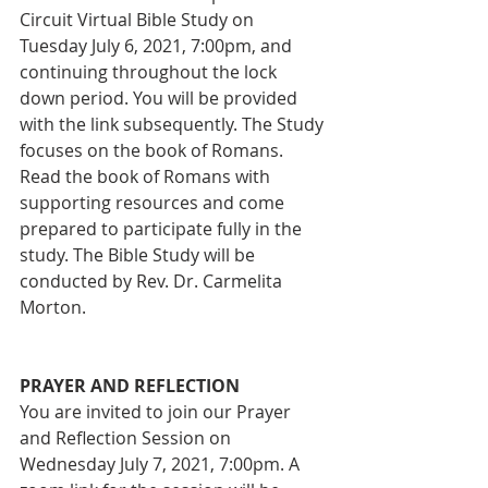
Circuit Virtual Bible Study on 
Tuesday July 6, 2021, 7:00pm, and 
continuing throughout the lock 
down period. You will be provided 
with the link subsequently. The Study 
focuses on the book of Romans. 
Read the book of Romans with 
supporting resources and come 
prepared to participate fully in the 
study. The Bible Study will be 
conducted by Rev. Dr. Carmelita 
Morton. 
PRAYER AND REFLECTION
You are invited to join our Prayer 
and Reflection Session on 
Wednesday July 7, 2021, 7:00pm. A 