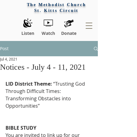
The Methodist Church
St. Kitts Circuit
Listen
Watch
Donate
Post
Jul 4, 2021
Notices - July 4 - 11, 2021
LID District Theme:
 “Trusting God 
Through Difficult Times: 
Transforming Obstacles into 
Opportunities”
BIBLE STUDY
You are invited to link up for our 