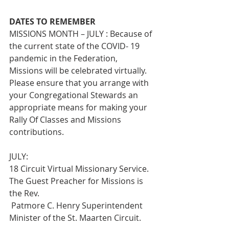
DATES TO REMEMBER
MISSIONS MONTH – JULY : Because of 
the current state of the COVID- 19 
pandemic in the Federation, 
Missions will be celebrated virtually. 
Please ensure that you arrange with 
your Congregational Stewards an 
appropriate means for making your 
Rally Of Classes and Missions 
contributions.
JULY:
18 Circuit Virtual Missionary Service. 
The Guest Preacher for Missions is 
the Rev.
 Patmore C. Henry Superintendent 
Minister of the St. Maarten Circuit.