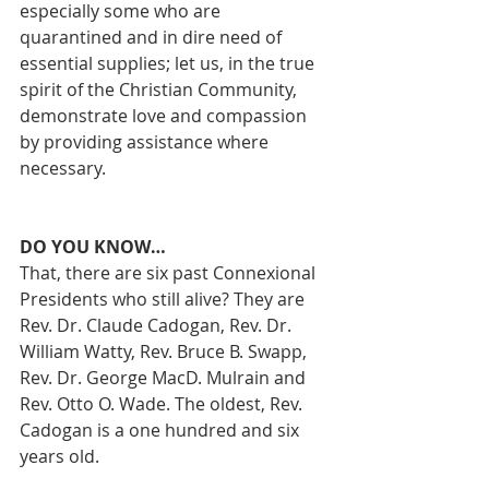
especially some who are 
quarantined and in dire need of 
essential supplies; let us, in the true 
spirit of the Christian Community, 
demonstrate love and compassion 
by providing assistance where 
necessary.
DO YOU KNOW…
That, there are six past Connexional 
Presidents who still alive? They are 
Rev. Dr. Claude Cadogan, Rev. Dr. 
William Watty, Rev. Bruce B. Swapp, 
Rev. Dr. George MacD. Mulrain and 
Rev. Otto O. Wade. The oldest, Rev. 
Cadogan is a one hundred and six 
years old.