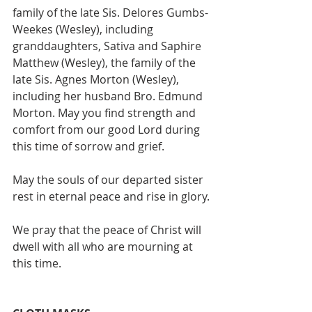
family of the late Sis. Delores Gumbs-
Weekes (Wesley), including 
granddaughters, Sativa and Saphire 
Matthew (Wesley), the family of the 
late Sis. Agnes Morton (Wesley), 
including her husband Bro. Edmund 
Morton. May you find strength and 
comfort from our good Lord during 
this time of sorrow and grief.
May the souls of our departed sister 
rest in eternal peace and rise in glory.
We pray that the peace of Christ will 
dwell with all who are mourning at 
this time.