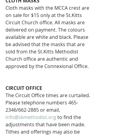
CLOTH MASKS
Cloth masks with the MCCA crest are 
on sale for $15 only at the St.Kitts 
Circuit Church office. All masks are 
delivered on payment. The colours 
available are white and black. Please 
be advised that the masks that are 
sold from the St.Kitts Methodist 
Church office are authentic and 
approved by the Connexional Office.
CIRCUIT OFFICE 
The Circuit Office times are curtailed. 
Please telephone numbers 465-
2346/662-2885 or email, 
info@skmethodist.org
 to find the 
adjustments that have been made. 
Tithes and offerings may also be 