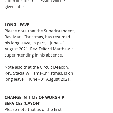
zoom link for the session will be 
given later.
LONG LEAVE
Please note that the Superintendent, 
Rev. Mark Christmas, has resumed 
his long leave, in part, 1 June – 1 
August 2021. Rev. Telford Matthew is 
superintending in his absence.
Note also that the Circuit Deacon, 
Rev. Stacia Williams-Christmas, is on 
long leave, 1 June - 31 August 2021.
CHANGE IN TIME OF WORSHIP 
SERVICES (CAYON)
Please note that as of the first 