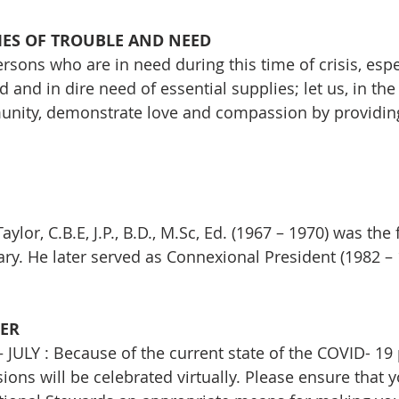
MES OF TROUBLE AND NEED
sons who are in need during this time of crisis, esp
and in dire need of essential supplies; let us, in the t
unity, demonstrate love and compassion by providing
aylor, C.B.E, J.P., B.D., M.Sc, Ed. (1967 – 1970) was the f
ry. He later served as Connexional President (1982 – 
ER
ULY : Because of the current state of the COVID- 19
ions will be celebrated virtually. Please ensure that 