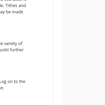
e. Tithes and 
 may be made 
 variety of 
until further 
 Log on to the 
e, 