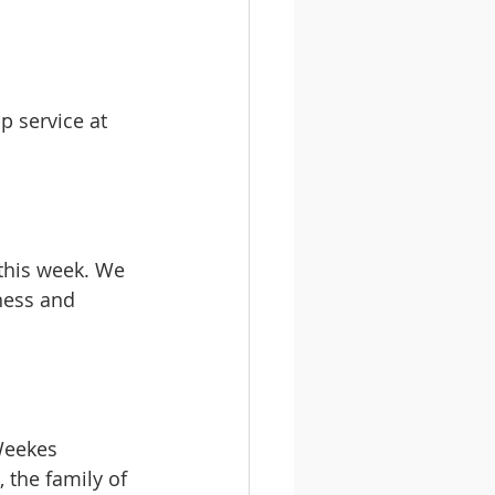
p service at 
this week. We 
ness and 
Weekes 
 the family of 