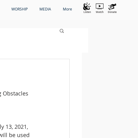
WORSHIP
MEDIA
More
Listen
Watch
Donate
g Obstacles 
ly 13, 2021, 
ill be used 