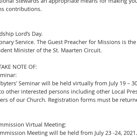
tional Stewards an appropriate means for making your
s contributions.
ship Lord’s Day.  
sionary Service. The Guest Preacher for Missions is th
dent Minister of the St. Maarten Circuit.
TAKE NOTE OF:
eminar:
yters’ Seminar will be held virtually from July 19 – 30
o other interested persons including other Local Pres
ers of our Church. Registration forms must be returne
mission Virtual Meeting:
ission Meeting will be held from July 23 -24, 2021. 