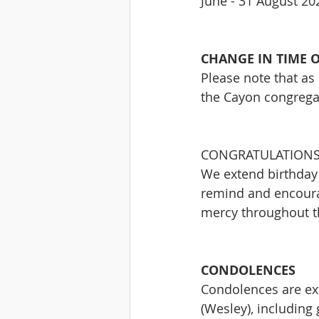
June - 31 August 20
CHANGE IN TIME O
Please note that as 
the Cayon congrega
CONGRATULATIONS
We extend birthday 
remind and encoura
mercy throughout th
CONDOLENCES
Condolences are ext
(Wesley), including