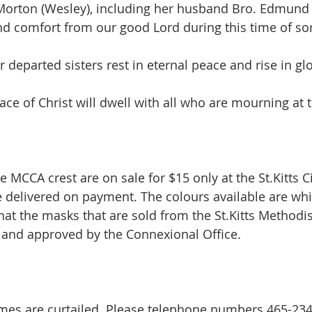
s Morton (Wesley), including her husband Bro. Edmund
nd comfort from our good Lord during this time of so
 departed sisters rest in eternal peace and rise in glo
ce of Christ will dwell with all who are mourning at t
 MCCA crest are on sale for $15 only at the St.Kitts C
re delivered on payment. The colours available are whi
hat the masks that are sold from the St.Kitts Methodi
c and approved by the Connexional Office.
times are curtailed. Please telephone numbers 465-23