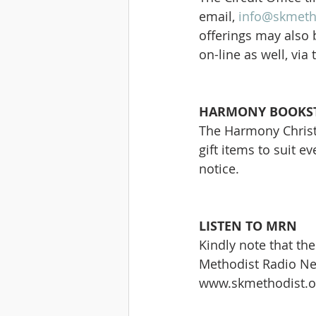
email, 
info@skmeth
offerings may also 
on-line as well, via
HARMONY BOOKST
The Harmony Christi
gift items to suit e
notice.
LISTEN TO MRN
Kindly note that the 
Methodist Radio Netw
www.skmethodist.or