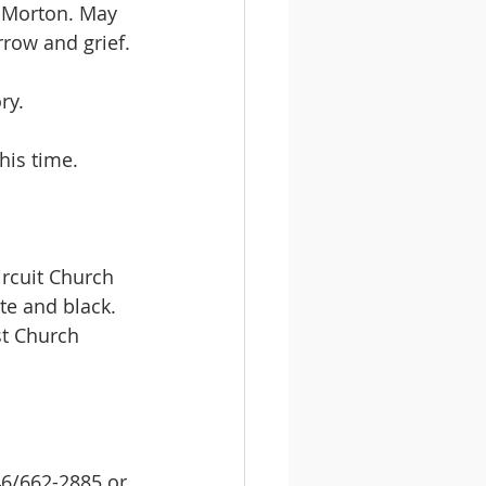
 Morton. May 
rrow and grief.
ry.
his time.
ircuit Church 
te and black. 
st Church 
46/662-2885 or 