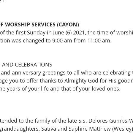
21.
F WORSHIP SERVICES (CAYON)
of the first Sunday in June (6) 2021, the time of worshi
tion was changed to 9:00 am from 11:00 am. 
 AND CELEBRATIONS
and anniversary greetings to all who are celebrating 
ge you to offer thanks to Almighty God for His good
e years of your life and that of your loved ones.
ended to the family of the late Sis. Delores Gumbs-
 granddaughters, Sativa and Saphire Matthew (Wesley),