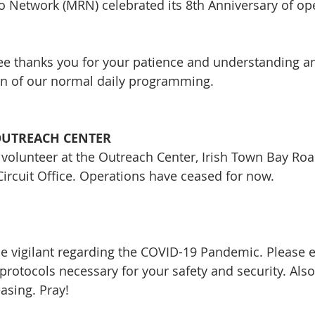
 Network (MRN) celebrated its 8th Anniversary of ope
e thanks you for your patience and understanding an
rn of our normal daily programming.
OUTREACH CENTER
 volunteer at the Outreach Center, Irish Town Bay Roa
Circuit Office. Operations have ceased for now.
be vigilant regarding the COVID-19 Pandemic. Please e
 protocols necessary for your safety and security. Als
asing. Pray!