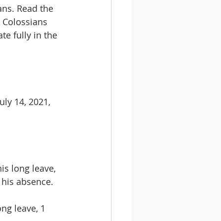
ans. Read the 
, Colossians 
e fully in the 
ly 14, 2021, 
s long leave, 
n his absence.
ng leave, 1 