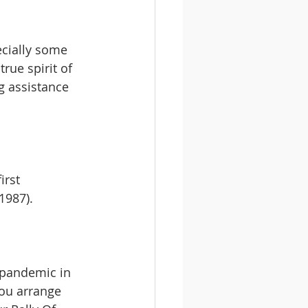
ecially some 
rue spirit of 
 assistance 
irst 
1987).
 pandemic in 
you arrange 