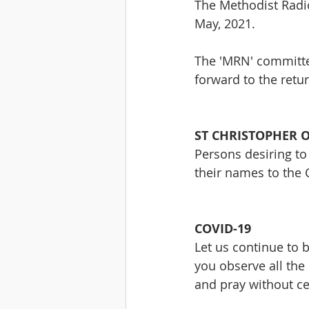
The Methodist Radio
May, 2021.
The 'MRN' committe
forward to the retu
ST CHRISTOPHER 
Persons desiring to
their names to the 
COVID-19
Let us continue to 
you observe all the
and pray without ce