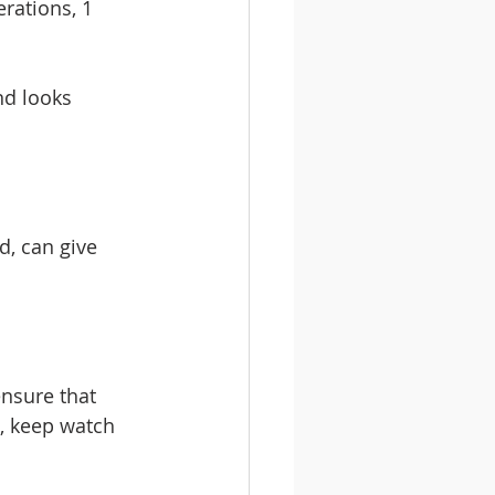
rations, 1 
d looks 
d, can give 
nsure that 
o, keep watch 