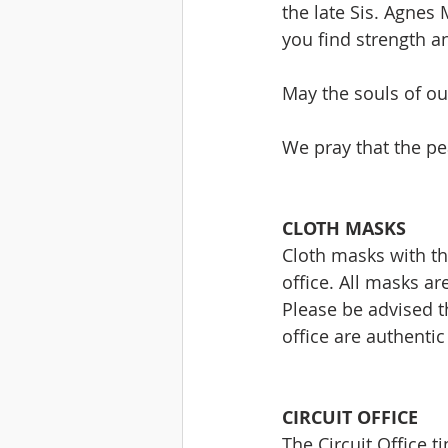
the late Sis. Agne
you find strength a
May the souls of our
We pray that the pea
CLOTH MASKS
Cloth masks with the
office. All masks a
Please be advised t
office are authenti
CIRCUIT OFFICE
The Circuit Office 