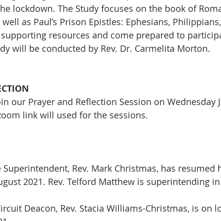
 the lockdown. The Study focuses on the book of Rom
well as Paul’s Prison Epistles: Ephesians, Philippians
supporting resources and come prepared to participat
udy will be conducted by Rev. Dr. Carmelita Morton. 
ECTION
join our Prayer and Reflection Session on Wednesday Ju
om link will used for the sessions.
e Superintendent, Rev. Mark Christmas, has resumed hi
August 2021. Rev. Telford Matthew is superintending i
ircuit Deacon, Rev. Stacia Williams-Christmas, is on lo