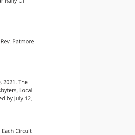
 Rally Of 
e Rev. Patmore 
, 2021. The 
byters, Local 
d by July 12, 
Each Circuit 