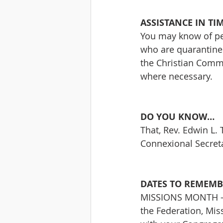
ASSISTANCE IN TI
You may know of per
who are quarantined 
the Christian Comm
where necessary.
DO YOU KNOW…
That, Rev. Edwin L. T
Connexional Secreta
DATES TO REMEMB
MISSIONS MONTH – J
the Federation, Miss