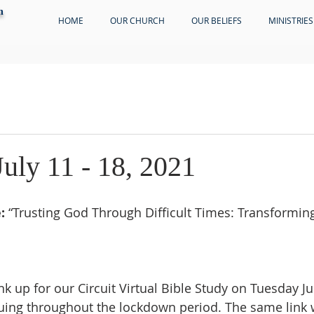
h
HOME
OUR CHURCH
OUR BELIEFS
MINISTRIES
July 11 - 18, 2021
:
 “Trusting God Through Difficult Times: Transformin
ink up for our Circuit Virtual Bible Study on Tuesday Ju
ing throughout the lockdown period. The same link w