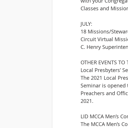
with your Congrega
Classes and Mission
JULY:
18 Missions/Steward
Circuit Virtual Mis
C. Henry Superinten
OTHER EVENTS TO 
Local Presbyters’ S
The 2021 Local Presb
Seminar is opened t
Preachers and Offic
2021.
LID MCCA Men’s Com
The MCCA Men’s Comm