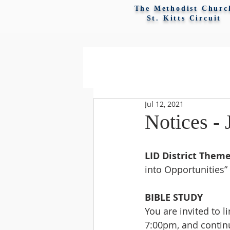
The Methodist Churc
St. Kitts Circuit
Jul 12, 2021
Notices - 
LID District Theme
into Opportunities”
BIBLE STUDY
You are invited to l
7:00pm, and continu