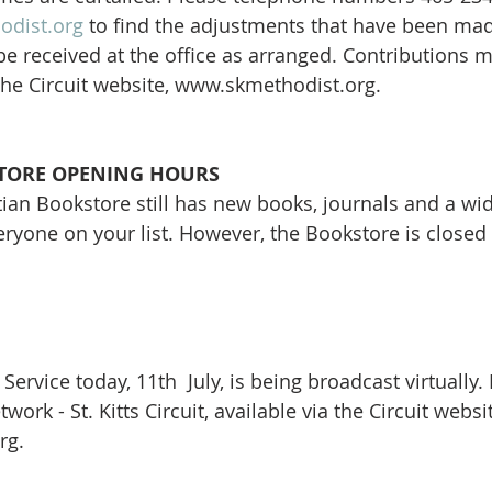
odist.org
 to find the adjustments that have been mad
be received at the office as arranged. Contributions
 the Circuit website, www.skmethodist.org. 
ORE OPENING HOURS
an Bookstore still has new books, journals and a wide
veryone on your list. However, the Bookstore is closed 
Service today, 11th  July, is being broadcast virtually.
ork - St. Kitts Circuit, available via the Circuit websit
g. 