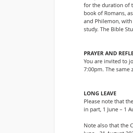
for the duration of
book of Romans, as 
and Philemon, with 
study. The Bible St
PRAYER AND REFL
You are invited to 
7:00pm. The same zo
LONG LEAVE
Please note that th
in part, 1 June – 1 
Note also that the C