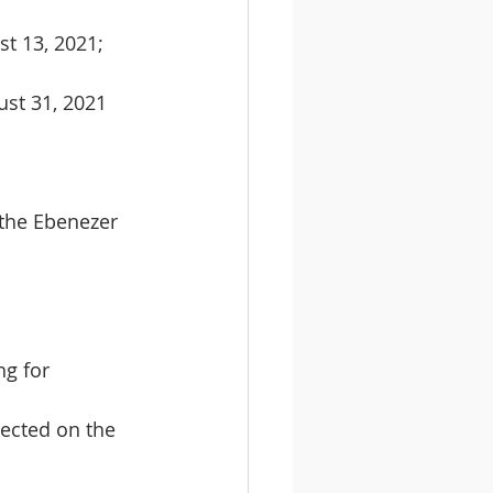
st 13, 2021;
ust 31, 2021
 the Ebenezer 
g for 
ected on the 