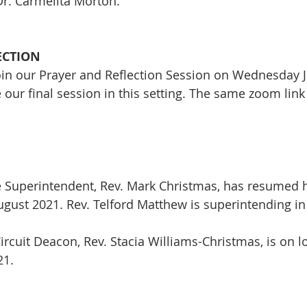
r. Carmelita Morton. 
ECTION
join our Prayer and Reflection Session on Wednesday Ju
 our final session in this setting. The same zoom link 
e Superintendent, Rev. Mark Christmas, has resumed hi
August 2021. Rev. Telford Matthew is superintending i
ircuit Deacon, Rev. Stacia Williams-Christmas, is on lo
21.