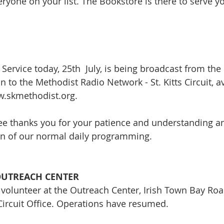
veryone on your list. The Bookstore is there to serve y
 Service today, 25th  July, is being broadcast from th
 to the Methodist Radio Network - St. Kitts Circuit, av
w.skmethodist.org. 
e thanks you for your patience and understanding an
rn of our normal daily programming.
OUTREACH CENTER
 volunteer at the Outreach Center, Irish Town Bay Roa
Circuit Office. Operations have resumed.