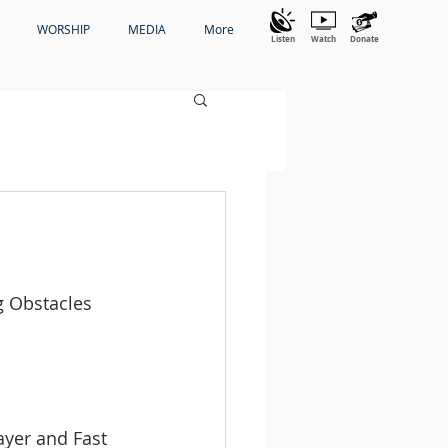
WORSHIP
MEDIA
More
Listen
Watch
Donate
g Obstacles 
yer and Fast 