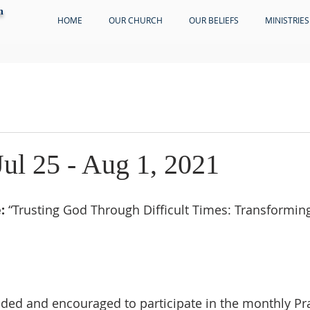
h
HOME
OUR CHURCH
OUR BELIEFS
MINISTRIES
Jul 25 - Aug 1, 2021
:
 “Trusting God Through Difficult Times: Transformin
ed and encouraged to participate in the monthly Pra