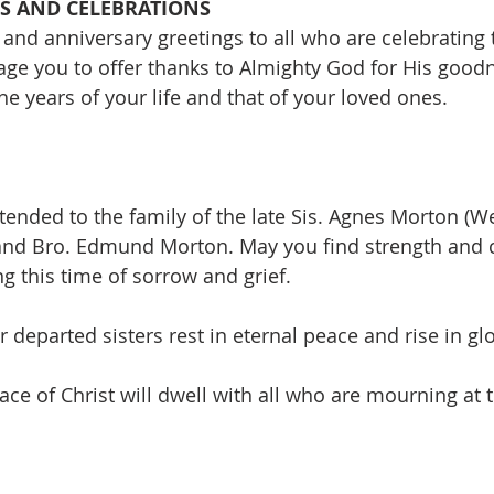
S AND CELEBRATIONS
and anniversary greetings to all who are celebrating 
ge you to offer thanks to Almighty God for His good
e years of your life and that of your loved ones.
ended to the family of the late Sis. Agnes Morton (We
and Bro. Edmund Morton. May you find strength and 
g this time of sorrow and grief.
 departed sisters rest in eternal peace and rise in glo
ce of Christ will dwell with all who are mourning at t