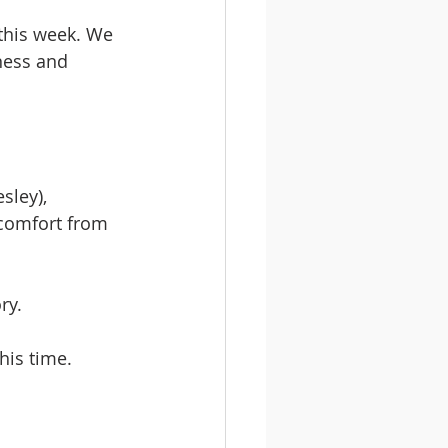
this week. We 
ness and 
sley), 
comfort from 
ry.
his time.