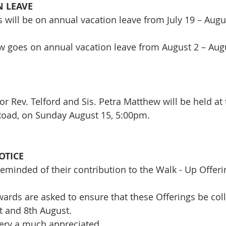
 LEAVE
 will be on annual vacation leave from July 19 – Augu
w goes on annual vacation leave from August 2 – Aug
E
or Rev. Telford and Sis. Petra Matthew will be held at
Road, on Sunday August 15, 5:00pm.
OTICE
eminded of their contribution to the Walk - Up Offerin
ards are asked to ensure that these Offerings be coll
st and 8th August.
very a much appreciated.