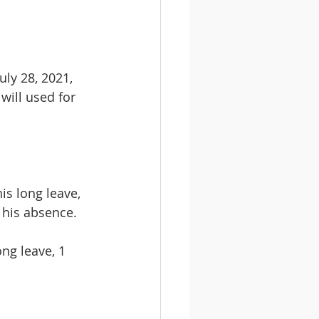
ly 28, 2021, 
will used for 
s long leave, 
n his absence.
ng leave, 1 