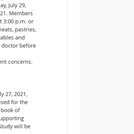
y, July 29, 
2021. Members 
 3:00 p.m. or 
eats, pastries, 
tables and 
 doctor before 
ent concerns.
ly 27, 2021, 
used for the 
 book of 
supporting 
tudy will be 