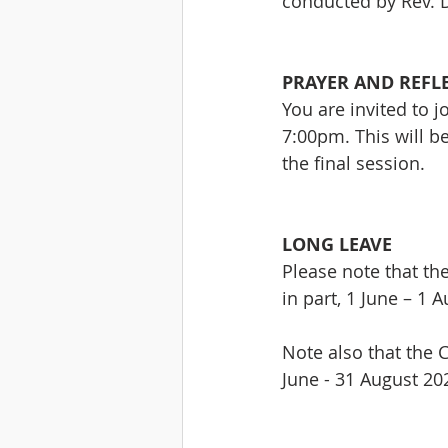
conducted by Rev. D
PRAYER AND REFL
You are invited to 
7:00pm. This will be
the final session.
LONG LEAVE
Please note that th
in part, 1 June – 1 
Note also that the C
June - 31 August 20