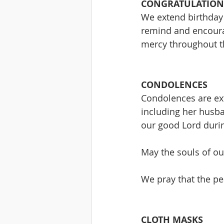
CONGRATULATION
We extend birthday 
remind and encoura
mercy throughout th
CONDOLENCES
Condolences are ext
including her husb
our good Lord durin
May the souls of our
We pray that the pea
CLOTH MASKS