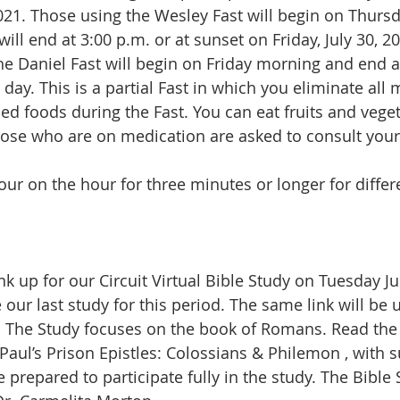
2021. Those using the Wesley Fast will begin on Thursda
ill end at 3:00 p.m. or at sunset on Friday, July 30, 
he Daniel Fast will begin on Friday morning and end at
ay. This is a partial Fast in which you eliminate all m
ied foods during the Fast. You can eat fruits and vege
hose who are on medication are asked to consult your
our on the hour for three minutes or longer for differ
ink up for our Circuit Virtual Bible Study on Tuesday Ju
 our last study for this period. The same link will be 
n. The Study focuses on the book of Romans. Read the
Paul’s Prison Epistles: Colossians & Philemon , with 
repared to participate fully in the study. The Bible S