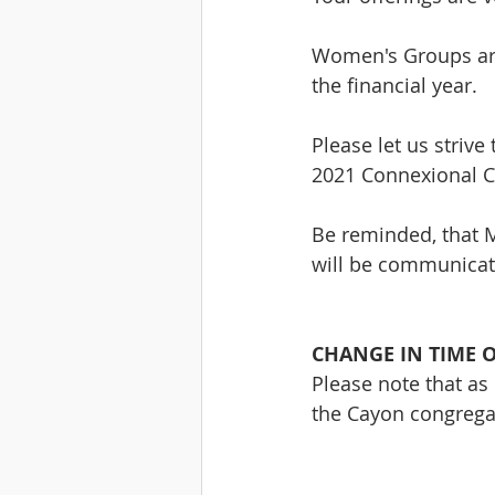
Women's Groups are
the financial year.
Please let us striv
2021 Connexional C
Be reminded, that M
will be communicat
CHANGE IN TIME O
Please note that as 
the Cayon congrega