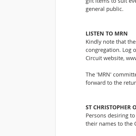
gift items to suit e
general public.
LISTEN TO MRN
Kindly note that the
congregation. Log on
Circuit website, ww
The 'MRN' committe
forward to the retu
ST CHRISTOPHER 
Persons desiring to
their names to the 