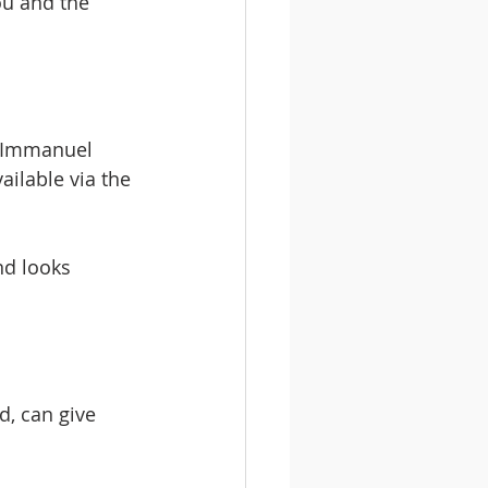
ou and the 
e Immanuel 
ailable via the 
d looks 
d, can give 