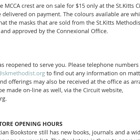
 MCCA crest are on sale for $15 only at the St.Kitts C
re delivered on payment. The colours available are whi
hat the masks that are sold from the St.Kitts Methodi
c and approved by the Connexional Office.
 has reopened to serve you. Please telephone numbers
@skmethodist.org
 to find out any information on matte
nd offerings may also be received at the office as arr
e made on-line as well, via the Circuit website, 
rg.
ORE OPENING HOURS
an Bookstore still has new books, journals and a wide