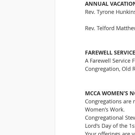
ANNUAL VACATION
Rev. Tyrone Hunkins
Rev. Telford Matthe
FAREWELL SERVIC
A Farewell Service F
Congregation, Old 
MCCA WOMEN’S N
Congregations are r
Women's Work. 
Congregational Stew
Lord's Day of the 1
Your offerings are 