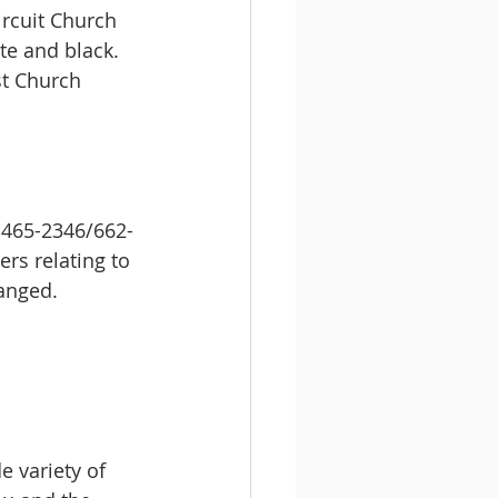
ircuit Church 
te and black. 
st Church 
 465-2346/662-
rs relating to 
anged. 
 variety of 