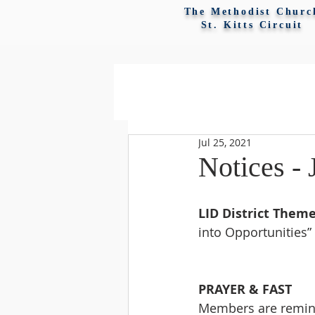
The Methodist Churc
St. Kitts Circuit
Jul 25, 2021
Notices - 
LID District Theme
into Opportunities”
PRAYER & FAST
Members are remind