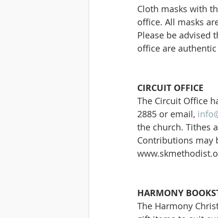
Cloth masks with the
office. All masks a
Please be advised t
office are authenti
CIRCUIT OFFICE
The Circuit Office
2885 or email, 
info
the church. Tithes a
Contributions may b
www.skmethodist.o
HARMONY BOOKST
The Harmony Christi