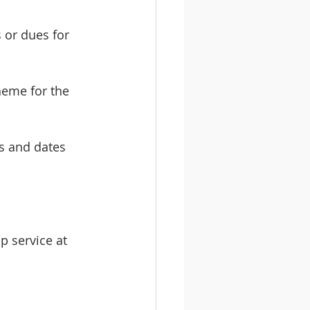
or dues for 
heme for the 
s and dates 
p service at 