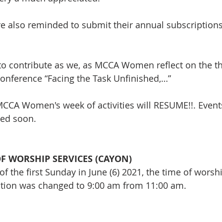
 also reminded to submit their annual subscriptions 
e to contribute as we, as MCCA Women reflect on the t
onference “Facing the Task Unfinished,…”
CCA Women's week of activities will RESUME!!. Event
ed soon.
F WORSHIP SERVICES (CAYON)
of the first Sunday in June (6) 2021, the time of worshi
tion was changed to 9:00 am from 11:00 am. 