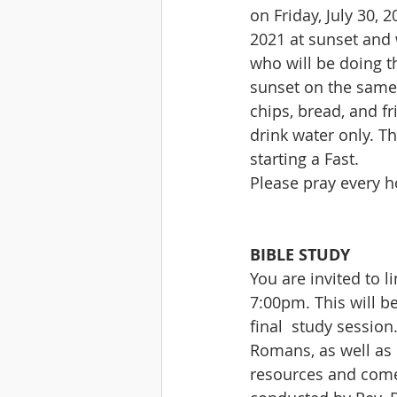
on Friday, July 30, 
2021 at sunset and w
who will be doing t
sunset on the same d
chips, bread, and fr
drink water only. T
starting a Fast.
Please pray every h
BIBLE STUDY
You are invited to l
7:00pm. This will be
final  study sessio
Romans, as well as 
resources and come p