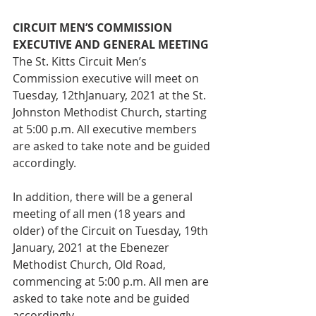
CIRCUIT MEN’S COMMISSION 
EXECUTIVE AND GENERAL MEETING
The St. Kitts Circuit Men’s 
Commission executive will meet on 
Tuesday, 12thJanuary, 2021 at the St. 
Johnston Methodist Church, starting 
at 5:00 p.m. All executive members 
are asked to take note and be guided 
accordingly.
In addition, there will be a general 
meeting of all men (18 years and 
older) of the Circuit on Tuesday, 19th 
January, 2021 at the Ebenezer 
Methodist Church, Old Road, 
commencing at 5:00 p.m. All men are 
asked to take note and be guided 
accordingly. 