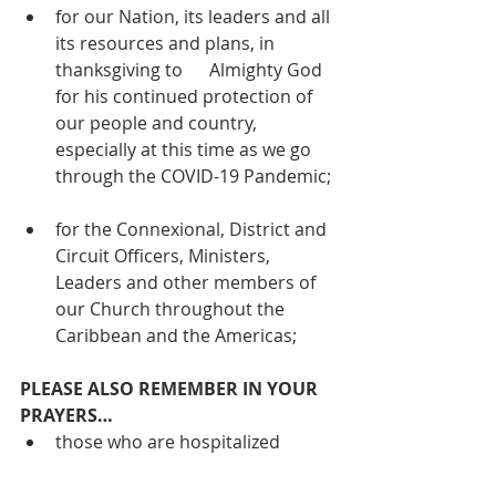
for our Nation, its leaders and all 
its resources and plans, in 
thanksgiving to      Almighty God 
for his continued protection of 
our people and country, 
especially at this time as we go 
through the COVID-19 Pandemic;
for the Connexional, District and 
Circuit Officers, Ministers, 
Leaders and other members of 
our Church throughout the 
Caribbean and the Americas;
PLEASE ALSO REMEMBER IN YOUR 
PRAYERS…
those who are hospitalized 
including Bro. Samuel Jones (St. 
Johnston);