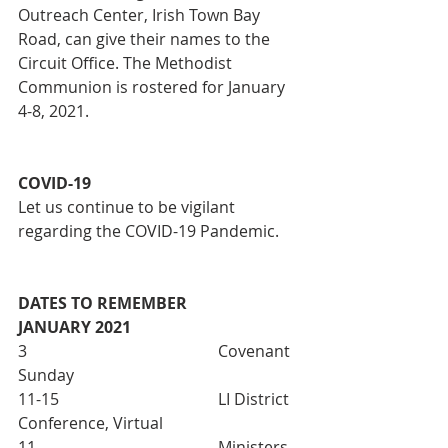
Outreach Center, Irish Town Bay 
Road, can give their names to the 
Circuit Office. The Methodist 
Communion is rostered for January 
4-8, 2021. 
COVID-19
Let us continue to be vigilant 
regarding the COVID-19 Pandemic. 
DATES TO REMEMBER
JANUARY 2021
3 					Covenant 
Sunday
11-15 				LI District 
Conference, Virtual
11  					Ministers 