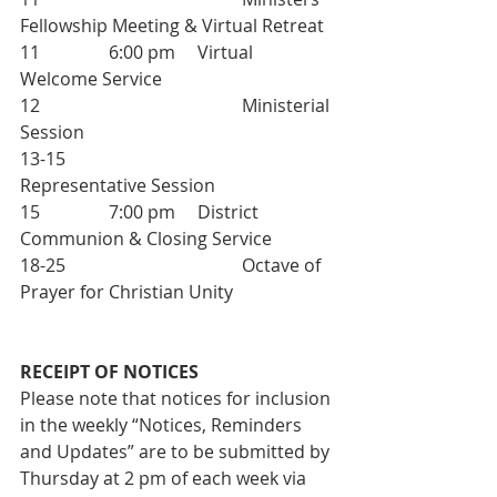
Fellowship Meeting & Virtual Retreat
11		6:00 pm 	Virtual 
Welcome Service
12 					Ministerial 
Session
13-15 				
Representative Session
15  		7:00 pm 	District 
Communion & Closing Service
18-25  				Octave of 
Prayer for Christian Unity
RECEIPT OF NOTICES
Please note that notices for inclusion 
in the weekly “Notices, Reminders 
and Updates” are to be submitted by 
Thursday at 2 pm of each week via 