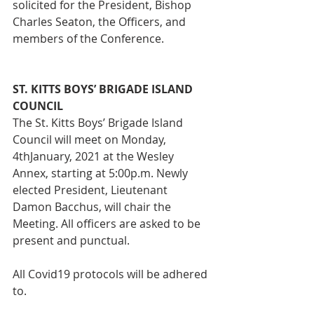
solicited for the President, Bishop 
Charles Seaton, the Officers, and 
members of the Conference.
ST. KITTS BOYS’ BRIGADE ISLAND 
COUNCIL
The St. Kitts Boys’ Brigade Island 
Council will meet on Monday, 
4thJanuary, 2021 at the Wesley 
Annex, starting at 5:00p.m. Newly 
elected President, Lieutenant 
Damon Bacchus, will chair the 
Meeting. All officers are asked to be 
present and punctual. 
All Covid19 protocols will be adhered 
to.