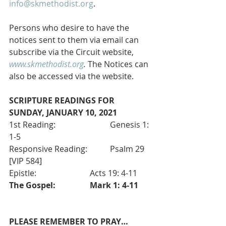
info@skmethodist.org
.
Persons who desire to have the 
notices sent to them via email can 
subscribe via the Circuit website, 
www.skmethodist.org
.
 The Notices can 
also be accessed via the website.
SCRIPTURE READINGS FOR 
SUNDAY, JANUARY 10, 2021
1st Reading:       		Genesis 1: 
1-5 
Responsive Reading:  	Psalm 29 
[VIP 584]
Epistle:    			Acts 19: 4-11
The Gospel: 
Mark 1: 4-11
PLEASE REMEMBER TO PRAY…