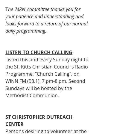
T
he 'MRN' committee thanks you for 
your patience and understanding and 
looks forward to a return of our normal 
daily programming.
LISTEN TO CHURCH CALLING
:
Listen this and every Sunday night to 
the St. Kitts Christian Council’s Radio 
Programme, “Church Calling”, on 
WINN FM (98.1), 7 pm-8 pm. Second 
Sundays will be hosted by the 
Methodist Communion. 
ST CHRISTOPHER OUTREACH 
CENTER
Persons desiring to volunteer at the 