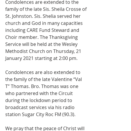
Condolences are extended to the 
family of the late Sis. Sheila Crosse of 
St. Johnston. Sis. Shelia served her 
church and God in many capacities 
including CARE Fund Steward and 
Choir member. The Thanksgiving 
Service will be held at the Wesley 
Methodist Church on Thursday, 21 
January 2021 starting at 2:00 pm. 
Condolences are also extended to 
the family of the late Valentine “Val 
T” Thomas. Bro. Thomas was one 
who partnered with the Circuit 
during the lockdown period to 
broadcast services via his radio 
station Sugar City Roc FM (90.3). 
We pray that the peace of Christ will 