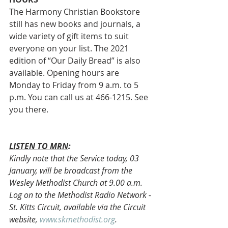
The Harmony Christian Bookstore 
still has new books and journals, a 
wide variety of gift items to suit 
everyone on your list. The 2021 
edition of “Our Daily Bread” is also 
available. Opening hours are 
Monday to Friday from 9 a.m. to 5 
p.m. You can call us at 466-1215. See 
you there. 
LISTEN TO MRN
:
Kindly note that the Service today, 03 
January, will be broadcast from the 
Wesley Methodist Church at 9.00 a.m. 
Log on to the Methodist Radio Network - 
St. Kitts Circuit, available via the Circuit 
website, 
www.skmethodist.org
.