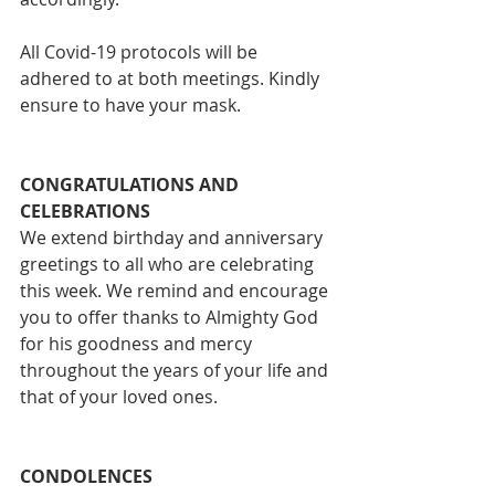
All Covid-19 protocols will be 
adhered to at both meetings. Kindly 
ensure to have your mask.
CONGRATULATIONS AND 
CELEBRATIONS
We extend birthday and anniversary 
greetings to all who are celebrating 
this week. We remind and encourage 
you to offer thanks to Almighty God 
for his goodness and mercy 
throughout the years of your life and 
that of your loved ones.
CONDOLENCES 