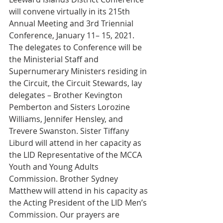
will convene virtually in its 215th 
Annual Meeting and 3rd Triennial 
Conference, January 11– 15, 2021. 
The delegates to Conference will be 
the Ministerial Staff and 
Supernumerary Ministers residing in 
the Circuit, the Circuit Stewards, lay 
delegates – Brother Kevington 
Pemberton and Sisters Lorozine 
Williams, Jennifer Hensley, and 
Trevere Swanston. Sister Tiffany 
Liburd will attend in her capacity as 
the LID Representative of the MCCA 
Youth and Young Adults 
Commission. Brother Sydney 
Matthew will attend in his capacity as 
the Acting President of the LID Men’s 
Commission. Our prayers are 