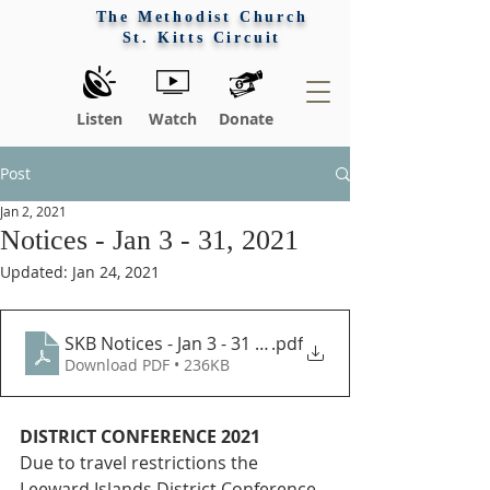
The Methodist Church
St. Kitts Circuit
Listen
Watch
Donate
Post
Jan 2, 2021
Notices - Jan 3 - 31, 2021
Updated:
Jan 24, 2021
SKB Notices - Jan 3 - 31 2021
.pdf
Download PDF • 236KB
DISTRICT CONFERENCE 2021
Due to travel restrictions the 
Leeward Islands District Conference 