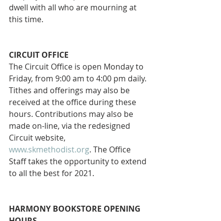
dwell with all who are mourning at 
this time.
CIRCUIT OFFICE 
The Circuit Office is open Monday to 
Friday, from 9:00 am to 4:00 pm daily. 
Tithes and offerings may also be 
received at the office during these 
hours. Contributions may also be 
made on-line, via the redesigned 
Circuit website, 
www.skmethodist.org
. The Office 
Staff takes the opportunity to extend 
to all the best for 2021.
HARMONY BOOKSTORE OPENING 
HOURS