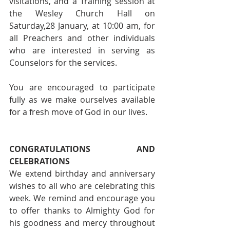
visitations, and a Training session at 
the Wesley Church Hall on 
Saturday,28 January, at 10:00 am, for 
all Preachers and other individuals 
who are interested in serving as 
Counselors for the services.
You are encouraged to participate 
fully as we make ourselves available 
for a fresh move of God in our lives.
CONGRATULATIONS AND 
CELEBRATIONS
We extend birthday and anniversary 
wishes to all who are celebrating this 
week. We remind and encourage you 
to offer thanks to Almighty God for 
his goodness and mercy throughout 