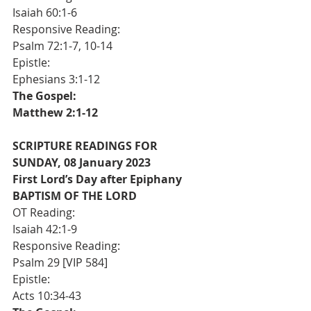
Isaiah 60:1-6
Responsive Reading:
Psalm 72:1-7, 10-14
Epistle:                                                 	
Ephesians 3:1-12
The Gospel:                                       	
Matthew 2:1-12
SCRIPTURE READINGS FOR 
SUNDAY, 08 January 2023 
First Lord’s Day after Epiphany
BAPTISM OF THE LORD
OT Reading:                                       	
Isaiah 42:1-9
Responsive Reading:                      	
Psalm 29 [VIP 584]
Epistle:                                                 	
Acts 10:34-43