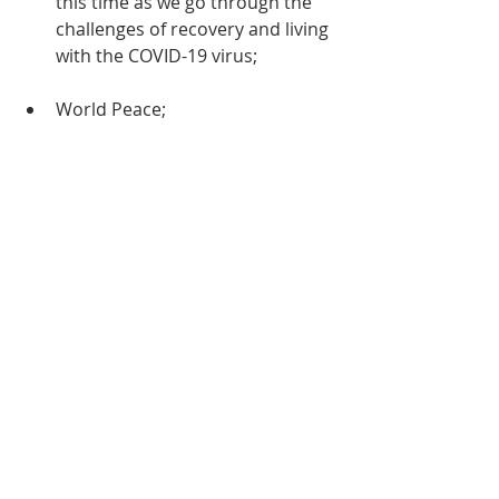
this time as we go through the 
challenges of recovery and living 
with the COVID-19 virus;
World Peace;
for the Connexional, District and 
Circuit Officers, Ministers, 
Leaders and other members of 
our Church throughout the 
Caribbean and the Americas;    
PLEASE ALSO REMEMBER IN YOUR 
PRAYERS…
those who are hospitalized;
those who are sick, recuperating 
at home or otherwise being 
cared for, including 
Bro. Colonel 