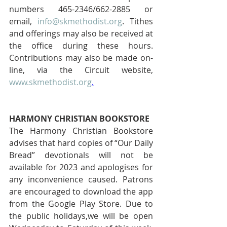
numbers 465-2346/662-2885 or 
email, 
info@skmethodist.org
. Tithes 
and offerings may also be received at 
the office during these hours. 
Contributions may also be made on-
line, via the Circuit website, 
www.skmethodist.org
.
HARMONY CHRISTIAN BOOKSTORE 
The Harmony Christian Bookstore 
advises that hard copies of “Our Daily 
Bread” devotionals will not be 
available for 2023 and apologises for 
any inconvenience caused. Patrons 
are encouraged to download the app 
from the Google Play Store. Due to 
the public holidays,we will be open 