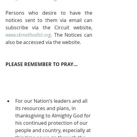
Persons who desire to have the 
notices sent to them via email can 
subscribe via the Circuit website, 
www.skmethodist.org
.
 The Notices can 
also be accessed via the website.
PLEASE REMEMBER TO PRAY…
For our Nation’s leaders and all 
its resources and plans, in 
thanksgiving to Almighty God for 
his continued protection of our 
people and country, especially at 