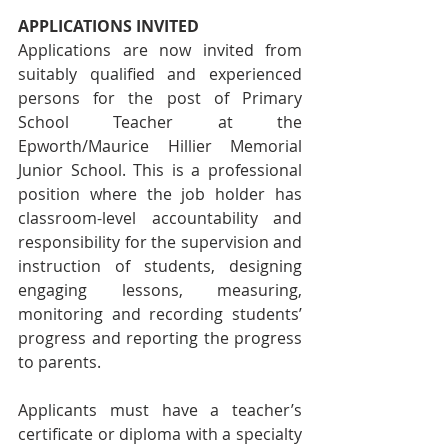
APPLICATIONS INVITED
Applications are now invited from 
suitably qualified and experienced 
persons for the post of Primary 
School Teacher at the 
Epworth/Maurice Hillier Memorial 
Junior School. This is a professional 
position where the job holder has 
classroom-level accountability and 
responsibility for the supervision and 
instruction of students, designing 
engaging lessons, measuring, 
monitoring and recording students’ 
progress and reporting the progress 
to parents.  
Applicants must have a teacher’s 
certificate or diploma with a specialty 