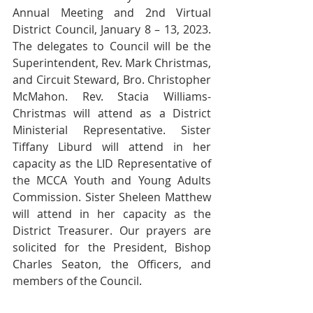
Annual Meeting and 2nd Virtual 
District Council, January 8 – 13, 2023. 
The delegates to Council will be the 
Superintendent, Rev. Mark Christmas, 
and Circuit Steward, Bro. Christopher 
McMahon. Rev. Stacia Williams-
Christmas will attend as a District 
Ministerial Representative. Sister 
Tiffany Liburd will attend in her 
capacity as the LID Representative of 
the MCCA Youth and Young Adults 
Commission. Sister Sheleen Matthew 
will attend in her capacity as the 
District Treasurer. Our prayers are 
solicited for the President, Bishop 
Charles Seaton, the Officers, and 
members of the Council. 