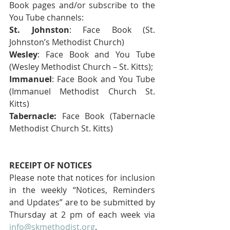
Book pages and/or subscribe to the 
You Tube channels:
St. Johnston
: Face Book (St. 
Johnston’s Methodist Church) 
Wesley
: Face Book and You Tube 
(Wesley Methodist Church – St. Kitts); 
Immanuel
: Face Book and You Tube 
(Immanuel Methodist Church St. 
Kitts) 
Tabernacle:
 Face Book (Tabernacle 
Methodist Church St. Kitts)
RECEIPT OF NOTICES
Please note that notices for inclusion 
in the weekly “Notices, Reminders 
and Updates” are to be submitted by 
Thursday at 2 pm of each week via 
info@skmethodist.org
.