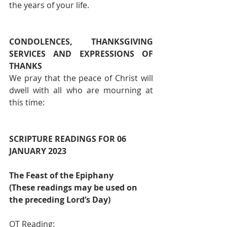
the years of your life.
CONDOLENCES, THANKSGIVING 
SERVICES AND EXPRESSIONS OF 
THANKS 
We pray that the peace of Christ will 
dwell with all who are mourning at 
this time:
SCRIPTURE READINGS FOR 06 
JANUARY 2023                                          
The Feast of the Epiphany
(These readings may be used on 
the preceding Lord’s Day)
OT Reading:                                       	