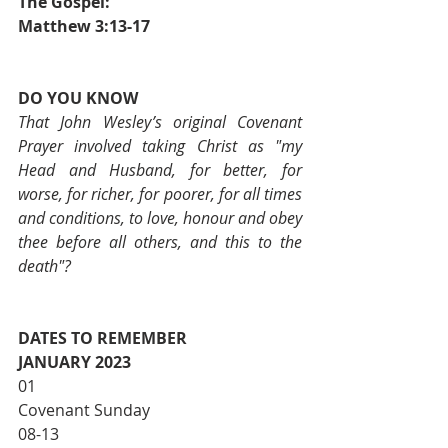
The Gospel:                                       	
Matthew 3:13-17
DO YOU KNOW
That John Wesley’s original Covenant 
Prayer involved taking Christ as "my 
Head and Husband, for better, for 
worse, for richer, for poorer, for all times 
and conditions, to love, honour and obey 
thee before all others, and this to the 
death"?
DATES TO REMEMBER
JANUARY 2023
01                           			
Covenant Sunday
08-13                     			