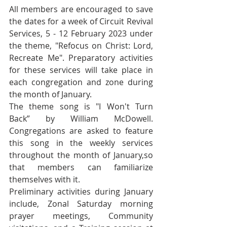
All members are encouraged to save 
the dates for a week of Circuit Revival 
Services, 5 - 12 February 2023 under 
the theme, "Refocus on Christ: Lord, 
Recreate Me". Preparatory activities 
for these services will take place in 
each congregation and zone during 
the month of January.   
The theme song is "I Won't Turn 
Back” by William McDowell. 
Congregations are asked to feature 
this song in the weekly services 
throughout the month of January,so 
that members can familiarize 
themselves with it.
Preliminary activities during January 
include, Zonal Saturday morning 
prayer meetings, Community 