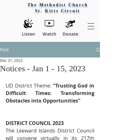
The Methodist Church
St. Kitts Circuit
Listen
Watch
Donate
Post
Dec 31, 2022
Notices - Jan 1 - 15, 2023
LID District Theme: 
“Trusting God in 
Difficult Times: Transforming 
Obstacles into Opportunities”
DISTRICT COUNCIL 2023
The Leeward Islands District Council 
will convene virtually in its 217th 