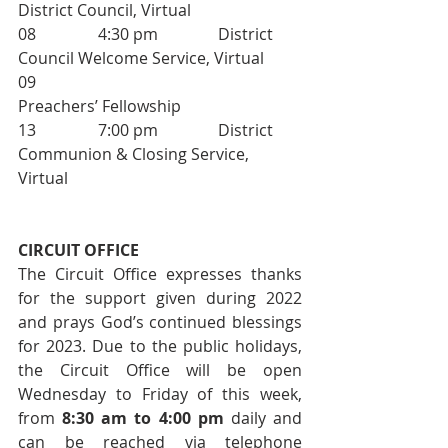
District Council, Virtual
08     		4:30 pm     	District 
Council Welcome Service, Virtual
09                           			
Preachers’ Fellowship
13     		7:00 pm     	District 
Communion & Closing Service, 
Virtual
CIRCUIT OFFICE 
The Circuit Office expresses thanks 
for the support given during 2022 
and prays God’s continued blessings 
for 2023. Due to the public holidays, 
the Circuit Office will be open 
Wednesday to Friday of this week, 
from 
8:30 am to 4:00 pm
 daily and 
can be reached via telephone 