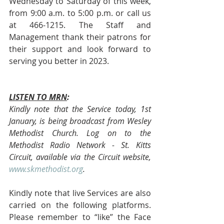
Wednesday to Saturday of this week, 
from 9:00 a.m. to 5:00 p.m. or call us 
at 466-1215. The Staff and 
Management thank their patrons for 
their support and look forward to 
serving you better in 2023.
LISTEN TO MRN
:
Kindly note that the Service today, 1st 
January, is being broadcast from Wesley 
Methodist Church. Log on to the 
Methodist Radio Network - St. Kitts 
Circuit, available via the Circuit website, 
www.skmethodist.org
.
Kindly note that live Services are also 
carried on the following platforms. 
Please remember to “like” the Face 