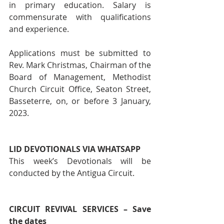
in primary education. Salary is 
commensurate with qualifications 
and experience.
Applications must be submitted to 
Rev. Mark Christmas, Chairman of the 
Board of Management, Methodist 
Church Circuit Office, Seaton Street, 
Basseterre, on, or before 3 January, 
2023.
LID DEVOTIONALS VIA WHATSAPP 
This week’s Devotionals will be 
conducted by the Antigua Circuit.
CIRCUIT REVIVAL SERVICES – Save 
the dates