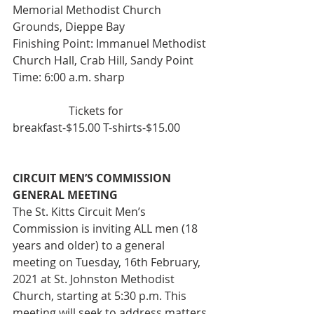
Memorial Methodist Church 
Grounds, Dieppe Bay
Finishing Point: Immanuel Methodist 
Church Hall, Crab Hill, Sandy Point
Time: 6:00 a.m. sharp
 		Tickets for 
breakfast-$15.00 T-shirts-$15.00 
CIRCUIT MEN’S COMMISSION 
GENERAL MEETING
The St. Kitts Circuit Men’s 
Commission is inviting ALL men (18 
years and older) to a general 
meeting on Tuesday, 16th February, 
2021 at St. Johnston Methodist 
Church, starting at 5:30 p.m. This 
meeting will seek to address matters 