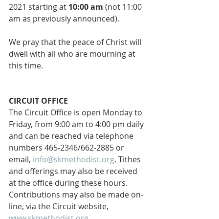
2021 starting at 
10:00 am
 (not 11:00 
am as previously announced).  
We pray that the peace of Christ will 
dwell with all who are mourning at 
this time.
CIRCUIT OFFICE 
The Circuit Office is open Monday to 
Friday, from 9:00 am to 4:00 pm daily 
and can be reached via telephone 
numbers 465-2346/662-2885 or 
email, 
info@skmethodist.org
. Tithes 
and offerings may also be received 
at the office during these hours. 
Contributions may also be made on-
line, via the Circuit website, 
www.skmethodist.org
. 