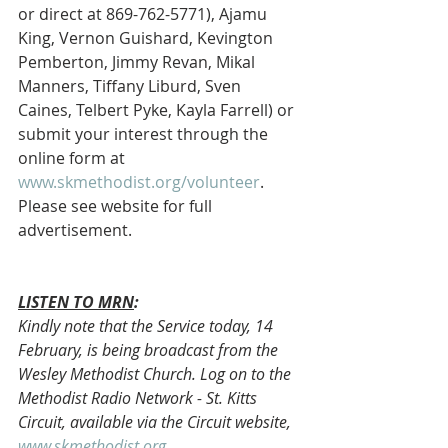
or direct at 869-762-5771), Ajamu 
King, Vernon Guishard, Kevington 
Pemberton, Jimmy Revan, Mikal 
Manners, Tiffany Liburd, Sven 
Caines, Telbert Pyke, Kayla Farrell) or 
submit your interest through the 
online form at 
www.skmethodist.org/volunteer
. 
Please see website for full 
advertisement.
LISTEN TO MRN
:
Kindly note that the Service today, 14 
February, is being broadcast from the 
Wesley Methodist Church. Log on to the 
Methodist Radio Network - St. Kitts 
Circuit, available via the Circuit website, 
www.skmethodist.org
.