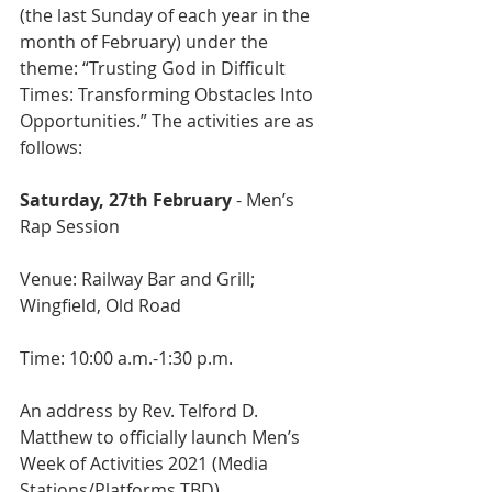
(the last Sunday of each year in the 
month of February) under the 
theme: “Trusting God in Difficult 
Times: Transforming Obstacles Into 
Opportunities.” The activities are as 
follows:
Saturday, 27th February 
- Men’s 
Rap Session
Venue: Railway Bar and Grill; 
Wingfield, Old Road
Time: 10:00 a.m.-1:30 p.m.
An address by Rev. Telford D. 
Matthew to officially launch Men’s 
Week of Activities 2021 (Media 
Stations/Platforms TBD) 