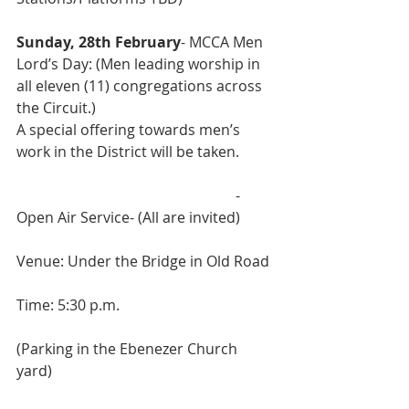
Sunday, 28th February
- MCCA Men 
Lord’s Day: (Men leading worship in 
all eleven (11) congregations across 
the Circuit.)
A special offering towards men’s 
work in the District will be taken.
 						- 
Open Air Service- (All are invited)
Venue: Under the Bridge in Old Road
Time: 5:30 p.m.
(Parking in the Ebenezer Church 
yard)