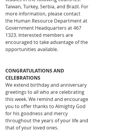
Taiwan, Turkey, Serbia, and Brazil. For 
more information, please contact 
the Human Resource Department at 
Government Headquarters at 467 
1323. Interested members are 
encouraged to take advantage of the 
opportunities available.
CONGRATULATIONS AND 
CELEBRATIONS
We extend birthday and anniversary 
greetings to all who are celebrating 
this week. We remind and encourage 
you to offer thanks to Almighty God 
for his goodness and mercy 
throughout the years of your life and 
that of your loved ones.