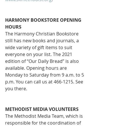
HARMONY BOOKSTORE OPENING 
HOURS
The Harmony Christian Bookstore 
still has new books and journals, a 
wide variety of gift items to suit 
everyone on your list. The 2021 
edition of “Our Daily Bread” is also 
available. Opening hours are 
Monday to Saturday from 9 a.m. to 5 
p.m. You can call us at 466-1215. See 
you there. 
METHODIST MEDIA VOLUNTEERS
The Methodist Media Team, which is 
responsible for the coordination of 