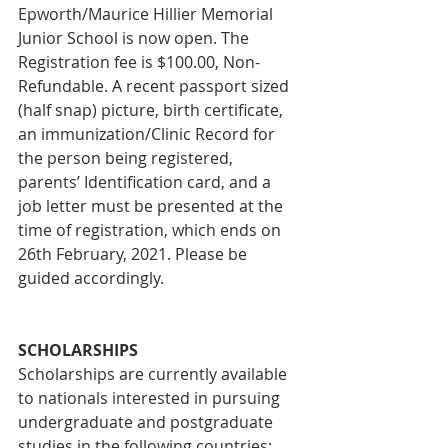
Epworth/Maurice Hillier Memorial 
Junior School is now open. The 
Registration fee is $100.00, Non-
Refundable. A recent passport sized 
(half snap) picture, birth certificate, 
an immunization/Clinic Record for 
the person being registered, 
parents’ Identification card, and a 
job letter must be presented at the 
time of registration, which ends on 
26th February, 2021. Please be 
guided accordingly.
SCHOLARSHIPS
Scholarships are currently available 
to nationals interested in pursuing 
undergraduate and postgraduate 
studies in the following countries: 