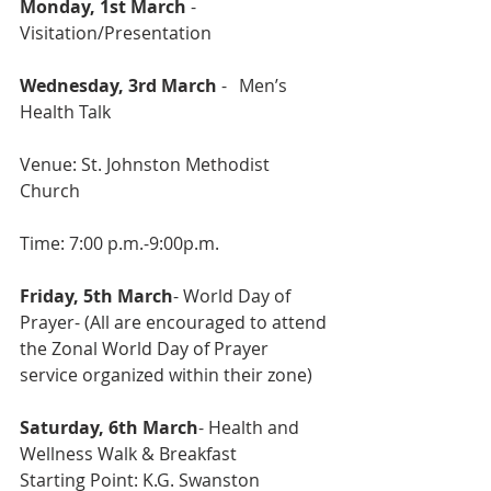
Monday, 1st March 
- 
Visitation/Presentation
Wednesday, 3rd March 
- 	Men’s 
Health Talk
Venue: St. Johnston Methodist 
Church
Time: 7:00 p.m.-9:00p.m.
Friday, 5th March
- World Day of 
Prayer- (All are encouraged to attend 
the Zonal World Day of Prayer 
service organized within their zone) 
Saturday, 6th March
- Health and 
Wellness Walk & Breakfast 
Starting Point: K.G. Swanston 