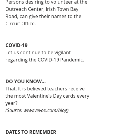
Persons desiring to volunteer at the 
Outreach Center, Irish Town Bay 
Road, can give their names to the 
Circuit Office. 
COVID-19
Let us continue to be vigilant 
regarding the COVID-19 Pandemic. 
DO YOU KNOW…
That. It is believed teachers receive 
the most Valentine’s Day cards every 
year?
(Source: www.vevox.com/blog)
DATES TO REMEMBER