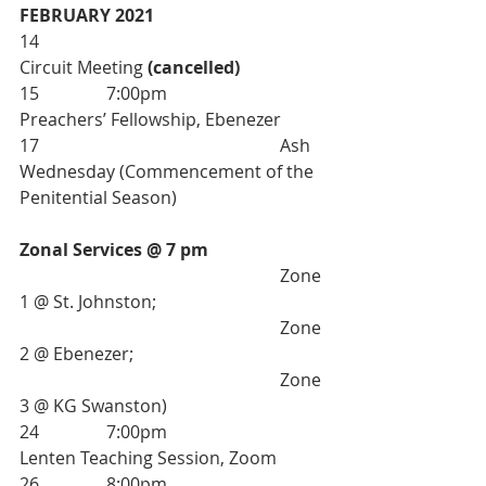
FEBRUARY 2021
14 						
Circuit Meeting 
(cancelled)
15 		7:00pm 			
Preachers’ Fellowship, Ebenezer
17 						Ash 
Wednesday (Commencement of the 
Penitential Season)
Zonal Services @ 7 pm
						Zone 
1 @ St. Johnston; 
						Zone 
2 @ Ebenezer; 
						Zone 
3 @ KG Swanston)
24 		7:00pm 			
Lenten Teaching Session, Zoom 
26		8:00pm 			