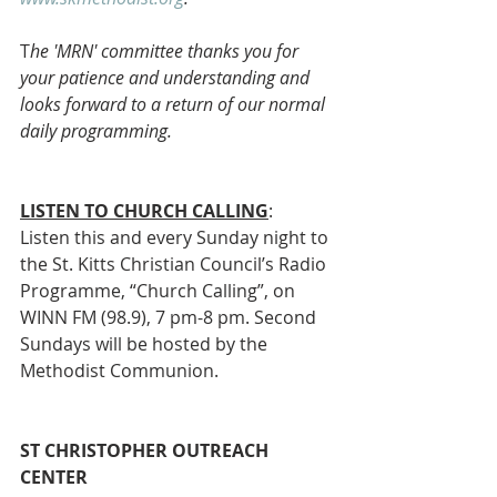
T
he 'MRN' committee thanks you for 
your patience and understanding and 
looks forward to a return of our normal 
daily programming.
LISTEN TO CHURCH CALLING
:
Listen this and every Sunday night to 
the St. Kitts Christian Council’s Radio 
Programme, “Church Calling”, on 
WINN FM (98.9), 7 pm-8 pm. Second 
Sundays will be hosted by the 
Methodist Communion. 
ST CHRISTOPHER OUTREACH 
CENTER