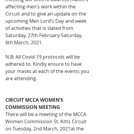
affecting men’s work within the 
Circuit and to give an update on the 
upcoming Men Lord’s Day and week 
of activities that is slated from 
Saturday, 27th February-Saturday, 
6th March, 2021.
N.B: All Covid-19 protocols will be 
adhered to. Kindly ensure to have 
your masks at each of the events you 
are attending.
CIRCUIT MCCA WOMEN’S 
COMMISSION MEETING
There will be a meeting of the MCCA 
Women Commission St. Kitts Circuit
on Tuesday, 2nd March, 2021at the 