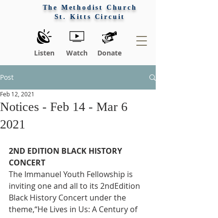
The Methodist Church
St. Kitts Circuit
Listen
Watch
Donate
Post
Feb 12, 2021
Notices - Feb 14 - Mar 6
2021
2ND EDITION BLACK HISTORY 
CONCERT
The Immanuel Youth Fellowship is 
inviting one and all to its 2ndEdition 
Black History Concert under the 
theme,“He Lives in Us: A Century of 