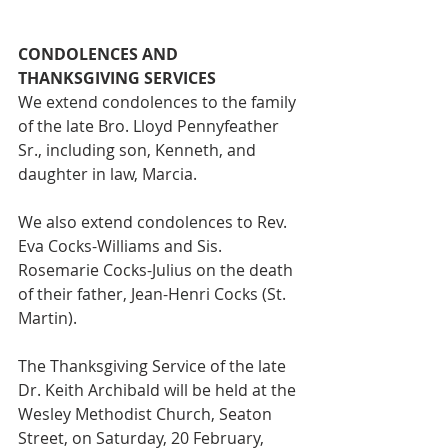
CONDOLENCES AND 
THANKSGIVING SERVICES
We extend condolences to the family 
of the late Bro. Lloyd Pennyfeather 
Sr., including son, Kenneth, and 
daughter in law, Marcia.
We also extend condolences to Rev. 
Eva Cocks-Williams and Sis. 
Rosemarie Cocks-Julius on the death 
of their father, Jean-Henri Cocks (St. 
Martin).
The Thanksgiving Service of the late 
Dr. Keith Archibald will be held at the 
Wesley Methodist Church, Seaton 
Street, on Saturday, 20 February, 