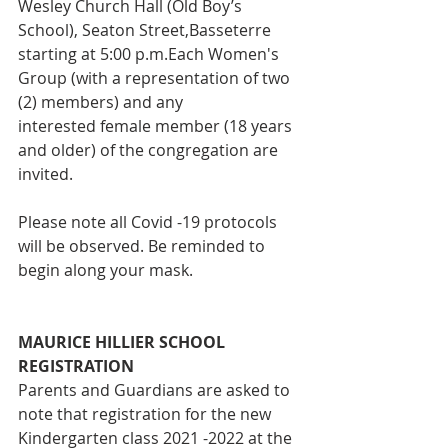
Wesley Church Hall (Old Boy’s 
School), Seaton Street,Basseterre 
starting at 5:00 p.m.Each Women's 
Group (with a representation of two 
(2) members) and any
interested female member (18 years 
and older) of the congregation are 
invited.
Please note all Covid -19 protocols 
will be observed. Be reminded to
begin along your mask.
MAURICE HILLIER SCHOOL 
REGISTRATION 
Parents and Guardians are asked to 
note that registration for the new 
Kindergarten class 2021 -2022 at the 