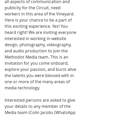
all aspects of communication and 
publicity for the Circuit, need 
workers in this area of the Vineyard. 
Here is your chance to be a part of 
this exciting experience. Yes! You 
heard right! We are inviting everyone 
interested in working in website 
design, photography, videography, 
and audio production to join the 
Methodist Media team. This is an 
invitation for you come onboard, 
explore your passion, and burst alive 
the talents you were blessed with in 
one or more of the many areas of 
media technology.
Interested persons are asked to give 
your details to any member of the 
Media team (Colin Jacobs (WhatsApp 