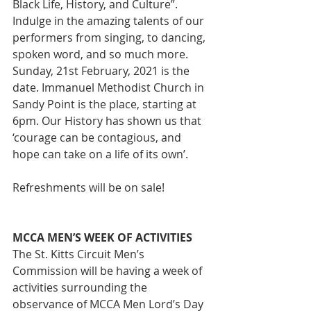
Black Life, History, and Culture”. 
Indulge in the amazing talents of our 
performers from singing, to dancing, 
spoken word, and so much more. 
Sunday, 21st February, 2021 is the 
date. Immanuel Methodist Church in 
Sandy Point is the place, starting at 
6pm. Our History has shown us that 
‘courage can be contagious, and 
hope can take on a life of its own’.
Refreshments will be on sale!
MCCA MEN’S WEEK OF ACTIVITIES
The St. Kitts Circuit Men’s 
Commission will be having a week of 
activities surrounding the 
observance of MCCA Men Lord’s Day 