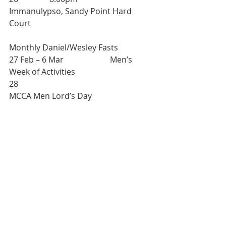
Immanulypso, Sandy Point Hard 
Court
Monthly Daniel/Wesley Fasts
27 Feb – 6 Mar 			Men’s 
Week of Activities
28						
MCCA Men Lord’s Day
RECEIPT OF NOTICES
Please note that notices for inclusion 
in the weekly “Notices, Reminders 
and Updates” are to be submitted by 
Thursday at 2 pm of each week via 
info@skmethodist.org
.
Persons who desire to have the 