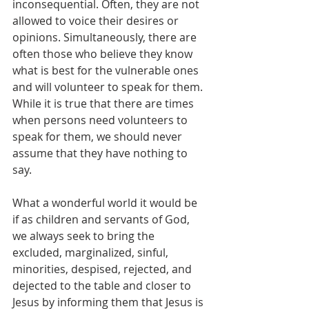
inconsequential. Often, they are not 
allowed to voice their desires or 
opinions. Simultaneously, there are 
often those who believe they know 
what is best for the vulnerable ones 
and will volunteer to speak for them. 
While it is true that there are times 
when persons need volunteers to 
speak for them, we should never 
assume that they have nothing to 
say. 
What a wonderful world it would be 
if as children and servants of God, 
we always seek to bring the 
excluded, marginalized, sinful, 
minorities, despised, rejected, and 
dejected to the table and closer to 
Jesus by informing them that Jesus is 