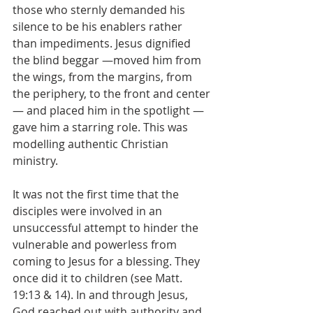
those who sternly demanded his 
silence to be his enablers rather 
than impediments. Jesus dignified 
the blind beggar —moved him from 
the wings, from the margins, from 
the periphery, to the front and center
— and placed him in the spotlight —
gave him a starring role. This was 
modelling authentic Christian 
ministry.
It was not the first time that the 
disciples were involved in an 
unsuccessful attempt to hinder the 
vulnerable and powerless from 
coming to Jesus for a blessing. They 
once did it to children (see Matt. 
19:13 & 14). In and through Jesus, 
God reached out with authority and 