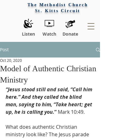
The Methodist Church
St. Kitts Circuit
Listen
Watch
Donate
Post
Oct 20, 2020
Model of Authentic Christian
Ministry
“Jesus stood still and said, “Call him 
here.” And they called the blind 
man, saying to him, “Take heart; get 
up, he is calling you.
”
 Mark 10:49.
What does authentic Christian 
ministry look like? The Jesus parade 