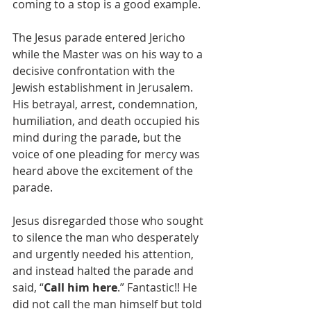
coming to a stop is a good example. 
The Jesus parade entered Jericho 
while the Master was on his way to a 
decisive confrontation with the 
Jewish establishment in Jerusalem. 
His betrayal, arrest, condemnation, 
humiliation, and death occupied his 
mind during the parade, but the 
voice of one pleading for mercy was 
heard above the excitement of the 
parade. 
Jesus disregarded those who sought 
to silence the man who desperately 
and urgently needed his attention, 
and instead halted the parade and 
said, “
Call him here
.” Fantastic!! He 
did not call the man himself but told 