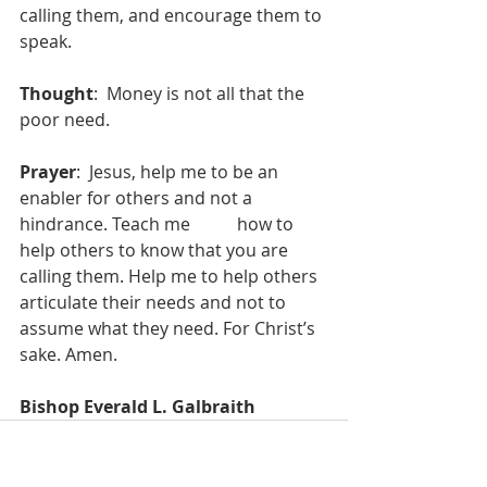
calling them, and encourage them to 
speak. 
Thought
:  Money is not all that the 
poor need. 
Prayer
:  Jesus, help me to be an 
enabler for others and not a 
hindrance. Teach me 	how to 
help others to know that you are 
calling them. Help me to help others 	
articulate their needs and not to 
assume what they need. For Christ’s 
sake. Amen.
Bishop Everald L. Galbraith