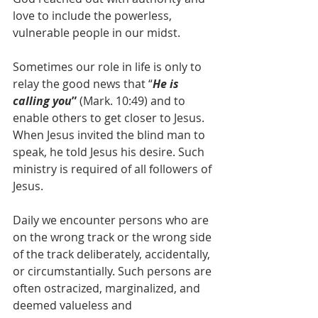
love to include the powerless, 
vulnerable people in our midst.
Sometimes our role in life is only to 
relay the good news that “
He is 
calling you
” 
(Mark. 10:49) and to 
enable others to get closer to Jesus. 
When Jesus invited the blind man to 
speak, he told Jesus his desire. Such 
ministry is required of all followers of 
Jesus. 
Daily we encounter persons who are 
on the wrong track or the wrong side 
of the track deliberately, accidentally, 
or circumstantially. Such persons are 
often ostracized, marginalized, and 
deemed valueless and 