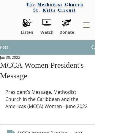
The Methodist Church
St. Kitts Circuit
Listen
Watch
Donate
Post
Jun 30, 2022
MCCA Women President's
Message
President’s Message, Methodist 
Church in the Caribbean and the 
Americas (MCCA) Women - June 2022