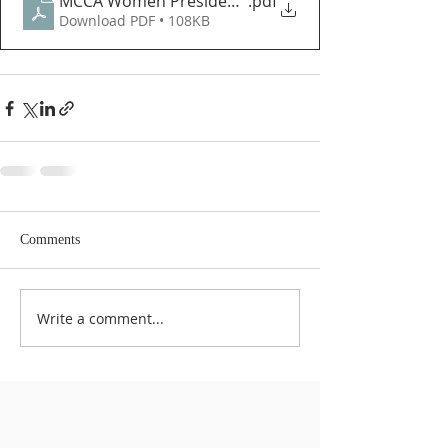
MCCA Women President's Message June 2022 Eng
.pdf
Download PDF • 108KB
Comments
Write a comment...