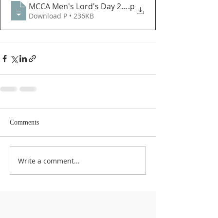
MCCA Men's Lord's Day 2022 - Letter from the Pres
.p
Download P • 236KB
Comments
Write a comment...