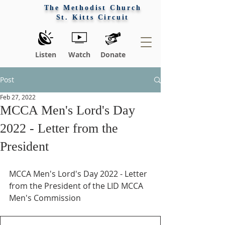
The Methodist Church
St. Kitts Circuit
Listen
Watch
Donate
Post
Feb 27, 2022
MCCA Men's Lord's Day
2022 - Letter from the
President
MCCA Men's Lord's Day 2022 - Letter 
from the President of the LID MCCA 
Men's Commission