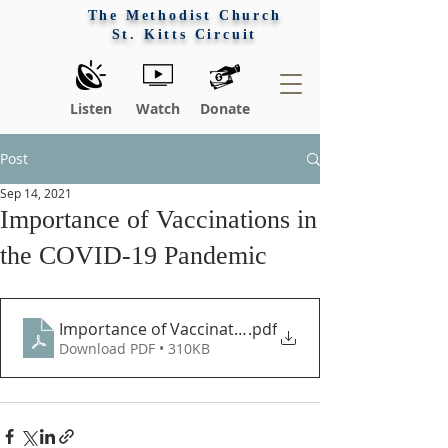
The Methodist Church
St. Kitts Circuit
Listen
Watch
Donate
Post
Sep 14, 2021
Importance of Vaccinations in
the COVID-19 Pandemic
Importance of Vaccination in the Pandemic
.pdf
Download PDF • 310KB