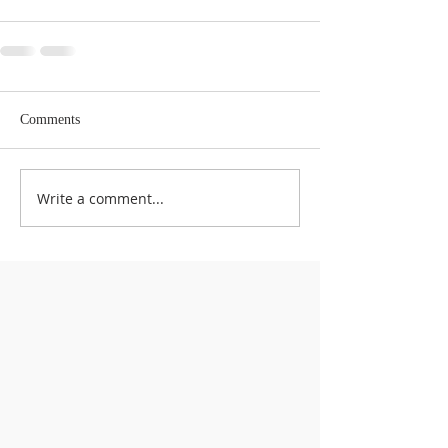
Comments
Write a comment...