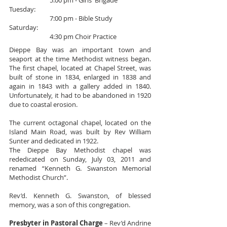
5:00 pm - Girls' Brigade
Tuesday:
7:00 pm - Bible Study
Saturday:
4:30 pm Choir Practice
Dieppe Bay was an important town and
seaport at the time Methodist witness began.
The first chapel, located at Chapel Street, was
built of stone in 1834, enlarged in 1838 and
again in 1843 with a gallery added in 1840.
Unfortunately, it had to be abandoned in 1920
due to coastal erosion.
The current octagonal chapel, located on the
Island Main Road, was built by Rev William
Sunter and dedicated in 1922.
The Dieppe Bay Methodist chapel was
rededicated on Sunday, July 03, 2011 and
renamed “Kenneth G. Swanston Memorial
Methodist Church”.
Rev’d. Kenneth G. Swanston, of blessed
memory, was a son of this congregation.
Presbyter in Pastoral Charge
– Rev’d Andrine