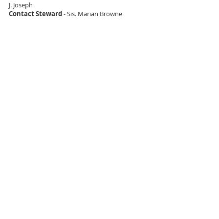
J. Joseph
Contact Steward
- Sis. Marian Browne