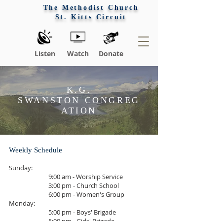
The Methodist Church
St. Kitts Circuit
Listen
Watch
Donate
K.G.
SWANSTON CONGREG
ATION
Weekly Schedule
Sunday:
9:00 am - Worship Service
3:00 pm - Church School
6:00 pm - Women's Group
Monday:
5:00 pm - Boys' Brigade