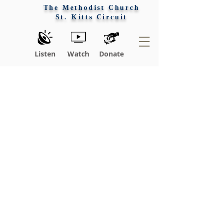
The Methodist Church
St. Kitts Circuit
Listen
Watch
Donate