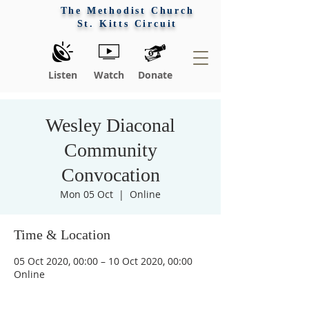
The Methodist Church
St. Kitts Circuit
Listen
Watch
Donate
Wesley Diaconal
Community
Convocation
Mon 05 Oct
  |  
Online
Time & Location
Praise 
05 Oct 2020, 00:00 – 10 Oct 2020, 00:00
Online