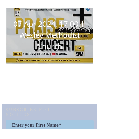
Concert
07 Apr 2024, 17:00
Wesley Methodist
Church
Details
SUBSCRIBE FOR
NOTICES