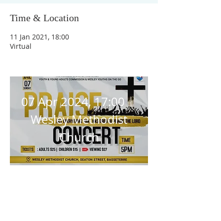
Time & Location
Praise 
11 Jan 2021, 18:00
Virtual
Concert
07 Apr 2024, 17:00
Wesley Methodist
Church
Details