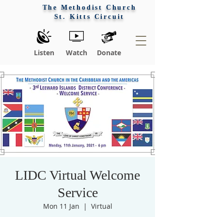
The Methodist Church
St. Kitts Circuit
Listen
Watch
Donate
LIDC Virtual Welcome
Service
Mon 11 Jan
  |  
Virtual