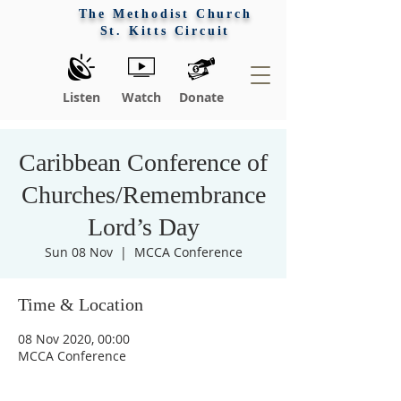
The Methodist Church
St. Kitts Circuit
Listen
Watch
Donate
Caribbean Conference of
Churches/Remembrance
Lord’s Day
Sun 08 Nov
  |  
MCCA Conference
Time & Location
Praise 
08 Nov 2020, 00:00
MCCA Conference