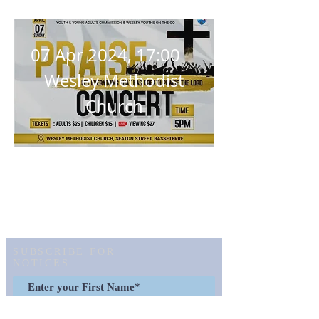
Concert
07 Apr 2024, 17:00
Wesley Methodist
Church
Details
SUBSCRIBE FOR
NOTICES